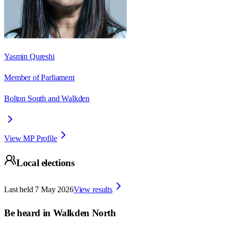
Yasmin Qureshi
Member of Parliament
Bolton South and Walkden
View MP Profile
Local elections
Last held
7 May 2026
View results
Be heard in
Walkden North