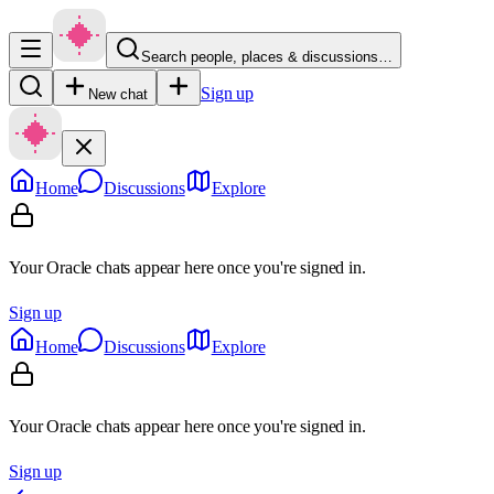
Search people, places & discussions…
Sign up
New chat
Home
Discussions
Explore
Your Oracle chats appear here once you're signed in.
Sign up
Home
Discussions
Explore
Your Oracle chats appear here once you're signed in.
Sign up