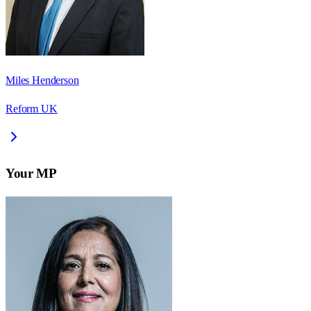
Miles Henderson
Reform UK
Your MP