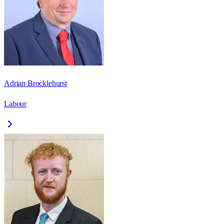
Adrian Brocklehurst
Labour