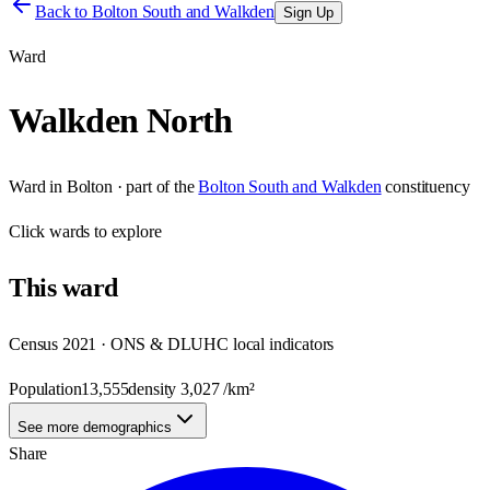
Back to
Bolton South and Walkden
Sign Up
Ward
Walkden North
Ward
in
Bolton
· part of the
Bolton South and Walkden
constituency
Click
wards
to explore
This
ward
Census 2021 · ONS & DLUHC local indicators
Population
13,555
density
3,027
/km²
See more demographics
Share