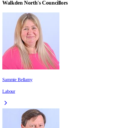
Walkden North
's Councillors
Sammie Bellamy
Labour