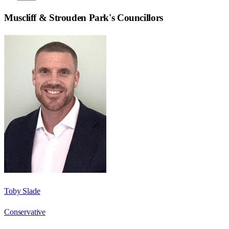
Muscliff & Strouden Park
's Councillors
Toby Slade
Conservative