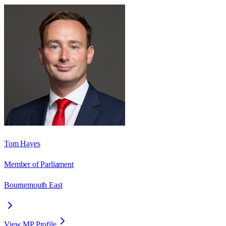
Tom Hayes
Member of Parliament
Bournemouth East
View MP Profile