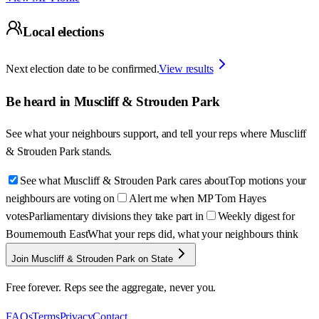
Local elections
Next election date to be confirmed.
View results
Be heard in
Muscliff & Strouden Park
See what your neighbours support, and tell your reps where
Muscliff
& Strouden Park
stands.
See what Muscliff & Strouden Park cares about
Top motions your
neighbours are voting on
Alert me when MP Tom Hayes
votes
Parliamentary divisions they take part in
Weekly digest for
Bournemouth East
What your reps did, what your neighbours think
Join Muscliff & Strouden Park on State
Free forever. Reps see the aggregate, never you.
FAQs
Terms
Privacy
Contact