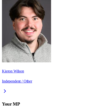
Kieron Wilson
Independent / Other
Your MP