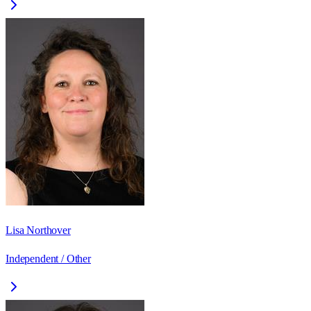
Lisa Northover
Independent / Other