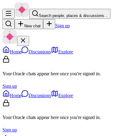
Search people, places & discussions…
Sign up
New chat
Home
Discussions
Explore
Your Oracle chats appear here once you're signed in.
Sign up
Home
Discussions
Explore
Your Oracle chats appear here once you're signed in.
Sign up