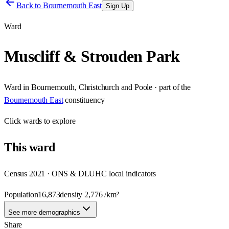
Back to
Bournemouth East
Sign Up
Ward
Muscliff & Strouden Park
Ward
in
Bournemouth, Christchurch and Poole
· part of the
Bournemouth East
constituency
Click
wards
to explore
This
ward
Census 2021 · ONS & DLUHC local indicators
Population
16,873
density
2,776
/km²
See more demographics
Share