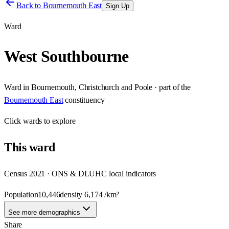
Back to
Bournemouth East
Sign Up
Ward
West Southbourne
Ward
in
Bournemouth, Christchurch and Poole
· part of the
Bournemouth East
constituency
Click
wards
to explore
This
ward
Census 2021 · ONS & DLUHC local indicators
Population
10,446
density
6,174
/km²
See more demographics
Share