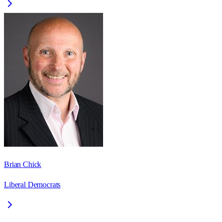
Brian Chick
Liberal Democrats