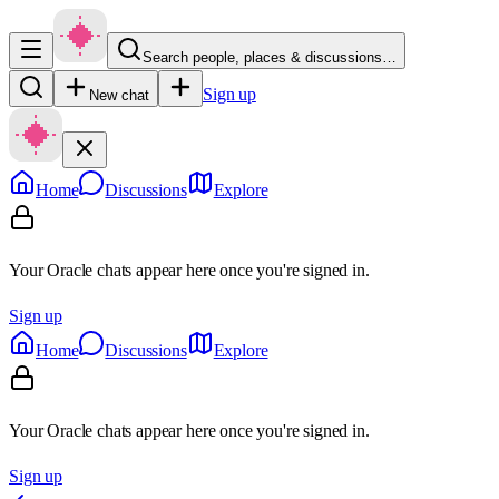
Search people, places & discussions…
Sign up
New chat
Home
Discussions
Explore
Your Oracle chats appear here once you're signed in.
Sign up
Home
Discussions
Explore
Your Oracle chats appear here once you're signed in.
Sign up