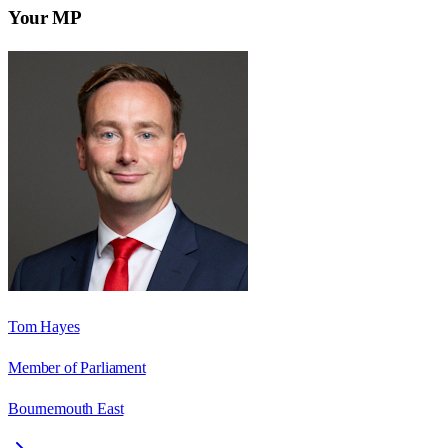
Your MP
Tom Hayes
Member of Parliament
Bournemouth East