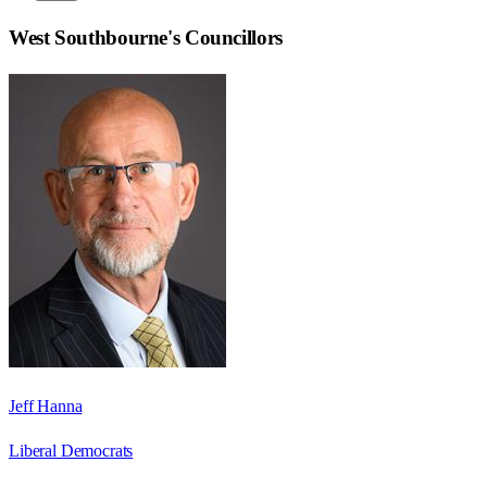
West Southbourne
's Councillors
Jeff Hanna
Liberal Democrats