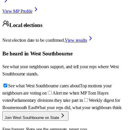
View MP Profile
Local elections
Next election date to be confirmed.
View results
Be heard in
West Southbourne
See what your neighbours support, and tell your reps where
West
Southbourne
stands.
See what West Southbourne cares about
Top motions your
neighbours are voting on
Alert me when MP Tom Hayes
votes
Parliamentary divisions they take part in
Weekly digest for
Bournemouth East
What your reps did, what your neighbours think
Join West Southbourne on State
Free forever. Reps see the aggregate, never you.