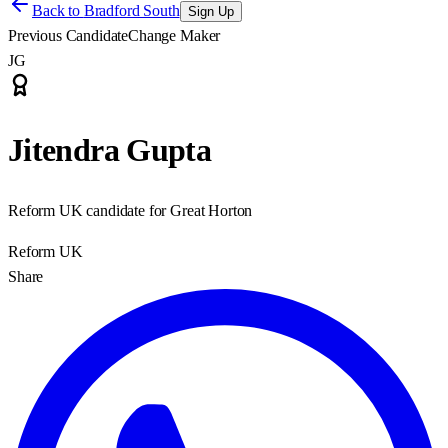
Back to
Bradford South
Sign Up
Previous Candidate
Change Maker
JG
Jitendra Gupta
Reform UK candidate for Great Horton
Reform UK
Share