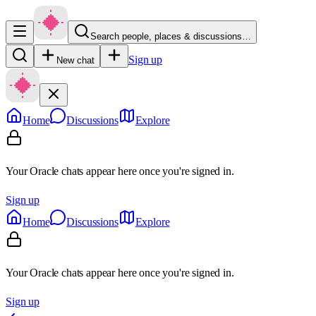
Search people, places & discussions…
Sign up
New chat
Home
Discussions
Explore
Your Oracle chats appear here once you're signed in.
Sign up
Home
Discussions
Explore
Your Oracle chats appear here once you're signed in.
Sign up