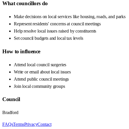
What councillors do
Make decisions on local services like housing, roads, and parks
Represent residents' concerns at council meetings
Help resolve local issues raised by constituents
Set council budgets and local tax levels
How to influence
Attend local council surgeries
Write or email about local issues
Attend public council meetings
Join local community groups
Council
Bradford
FAQs
Terms
Privacy
Contact