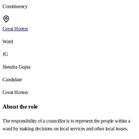
Constituency
Great Horton
Ward
JG
Jitendra Gupta
Candidate
Great Horton
About the role
The responsibility of a councillor is to represent the people within a
ward by making decisions on local services and other local issues.