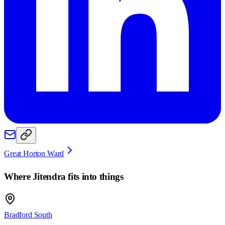
Great Horton Ward
Where
Jitendra
fits into things
Bradford South