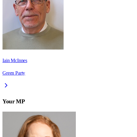
Iain McInnes
Green Party
Your MP