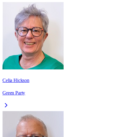
Celia Hickson
Green Party