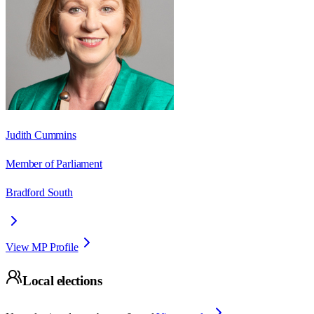
Judith Cummins
Member of Parliament
Bradford South
View MP Profile
Local elections