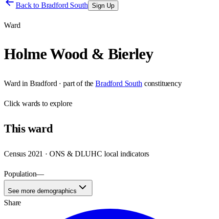
Back to
Bradford South
Sign Up
Ward
Holme Wood & Bierley
Ward
in
Bradford
· part of the
Bradford South
constituency
Click
wards
to explore
This
ward
Census 2021 · ONS & DLUHC local indicators
Population
—
See more demographics
Share