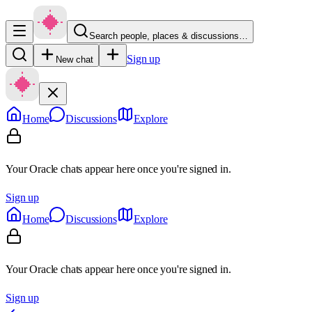
Search people, places & discussions…
Sign up
New chat
Home
Discussions
Explore
Your Oracle chats appear here once you're signed in.
Sign up
Home
Discussions
Explore
Your Oracle chats appear here once you're signed in.
Sign up