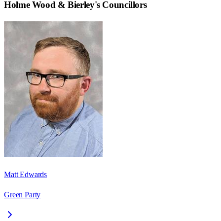
Holme Wood & Bierley
's Councillors
Matt Edwards
Green Party