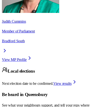
Judith Cummins
Member of Parliament
Bradford South
View MP Profile
Local elections
Next election date to be confirmed.
View results
Be heard in
Queensbury
See what your neighbours support, and tell your reps where