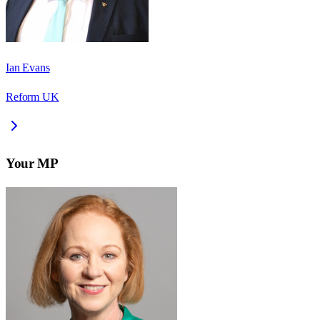
Ian Evans
Reform UK
Your MP