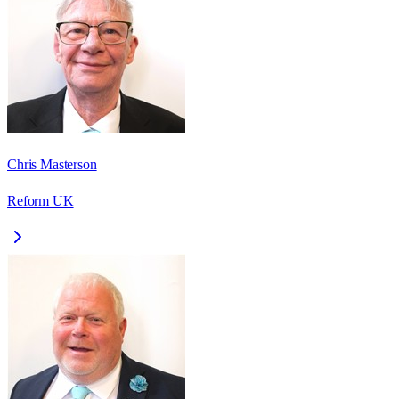
Chris Masterson
Reform UK