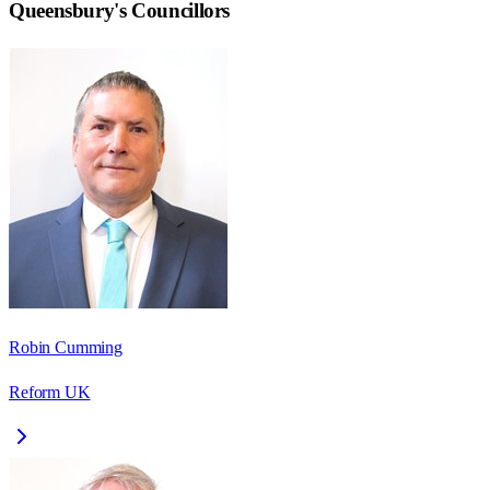
Queensbury
's Councillors
Robin Cumming
Reform UK