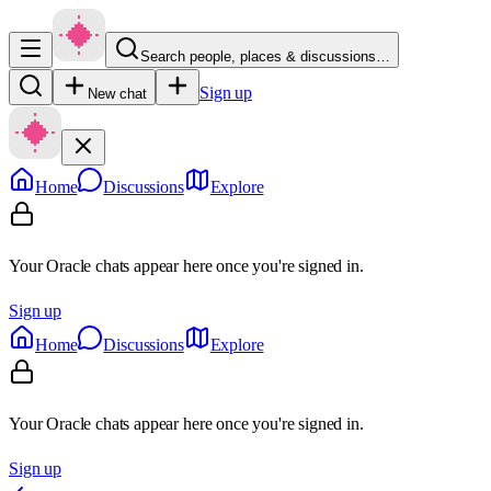
Search people, places & discussions…
Sign up
New chat
Home
Discussions
Explore
Your Oracle chats appear here once you're signed in.
Sign up
Home
Discussions
Explore
Your Oracle chats appear here once you're signed in.
Sign up