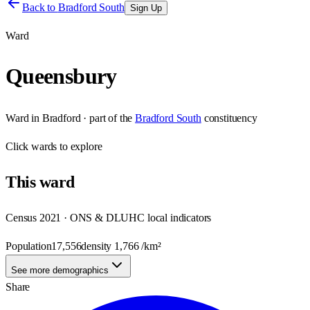
Back to
Bradford South
Sign Up
Ward
Queensbury
Ward
in
Bradford
· part of the
Bradford South
constituency
Click
wards
to explore
This
ward
Census 2021 · ONS & DLUHC local indicators
Population
17,556
density
1,766
/km²
See more demographics
Share