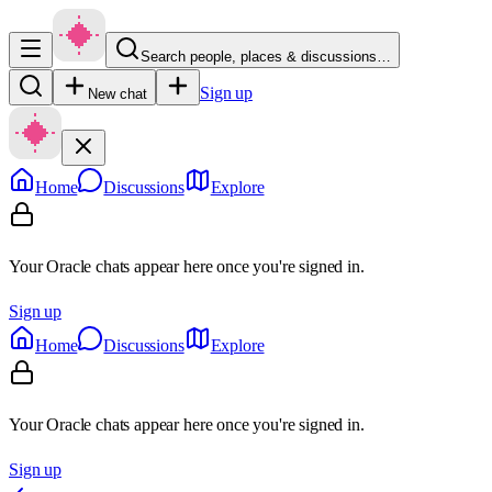
Search people, places & discussions…
Sign up
New chat
Home
Discussions
Explore
Your Oracle chats appear here once you're signed in.
Sign up
Home
Discussions
Explore
Your Oracle chats appear here once you're signed in.
Sign up