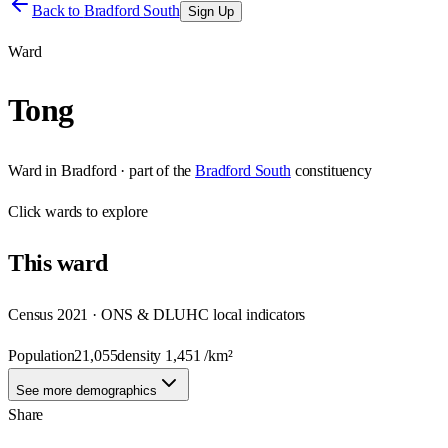
Back to
Bradford South
Sign Up
Ward
Tong
Ward
in
Bradford
· part of the
Bradford South
constituency
Click
wards
to explore
This
ward
Census 2021 · ONS & DLUHC local indicators
Population
21,055
density
1,451
/km²
See more demographics
Share