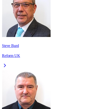
Steve Burd
Reform UK