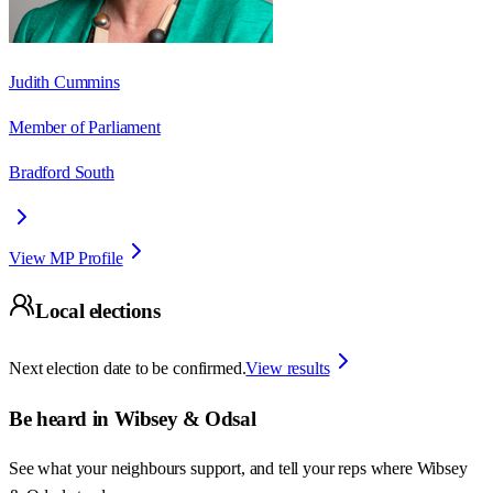
Judith Cummins
Member of Parliament
Bradford South
View MP Profile
Local elections
Next election date to be confirmed.
View results
Be heard in
Wibsey & Odsal
See what your neighbours support, and tell your reps where
Wibsey