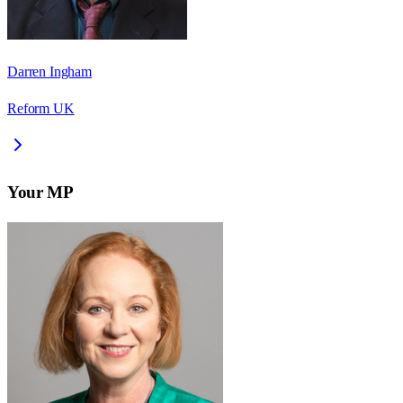
Darren Ingham
Reform UK
Your MP