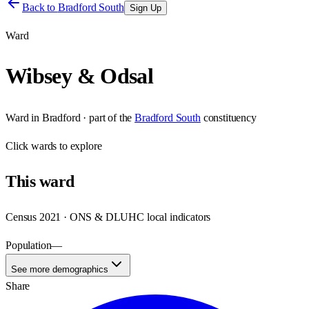
Back to
Bradford South
Sign Up
Ward
Wibsey & Odsal
Ward
in
Bradford
· part of the
Bradford South
constituency
Click
wards
to explore
This
ward
Census 2021 · ONS & DLUHC local indicators
Population
—
See more demographics
Share