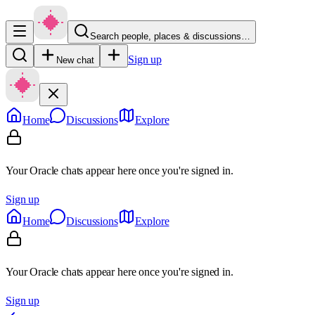
Search people, places & discussions…
Sign up
New chat
Home
Discussions
Explore
Your Oracle chats appear here once you're signed in.
Sign up
Home
Discussions
Explore
Your Oracle chats appear here once you're signed in.
Sign up