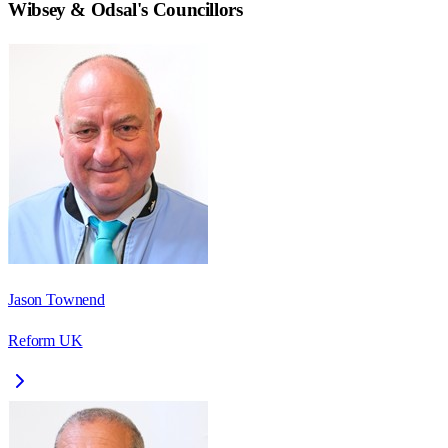
Wibsey & Odsal
's Councillors
Jason Townend
Reform UK