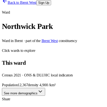
Back to
Brent West
Sign Up
Ward
Northwick Park
Ward
in
Brent
· part of the
Brent West
constituency
Click
wards
to explore
This
ward
Census 2021 · ONS & DLUHC local indicators
Population
12,367
density
4,900
/km²
See more demographics
Share