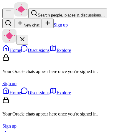
Search people, places & discussions…
Sign up
New chat
Home
Discussions
Explore
Your Oracle chats appear here once you're signed in.
Sign up
Home
Discussions
Explore
Your Oracle chats appear here once you're signed in.
Sign up