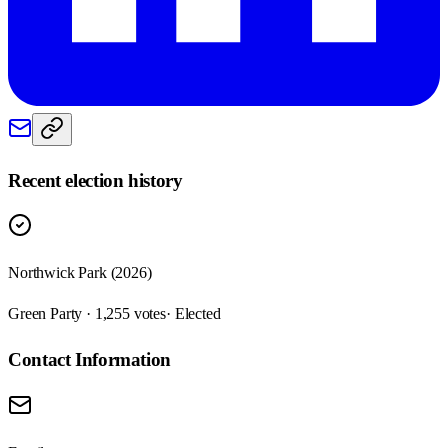
Recent election history
Northwick Park (2026)
Green Party · 1,255 votes
· Elected
Contact Information