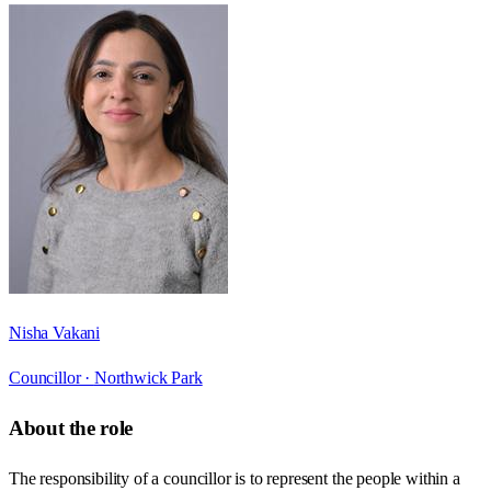
Nisha Vakani
Councillor ·
Northwick Park
About the role
The responsibility of a councillor is to represent the people within a