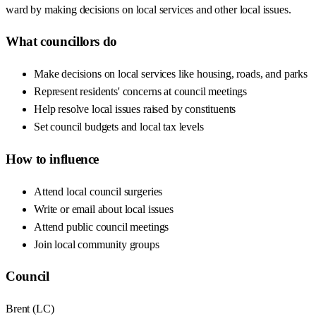
ward by making decisions on local services and other local issues.
What councillors do
Make decisions on local services like housing, roads, and parks
Represent residents' concerns at council meetings
Help resolve local issues raised by constituents
Set council budgets and local tax levels
How to influence
Attend local council surgeries
Write or email about local issues
Attend public council meetings
Join local community groups
Council
Brent
(
LC
)