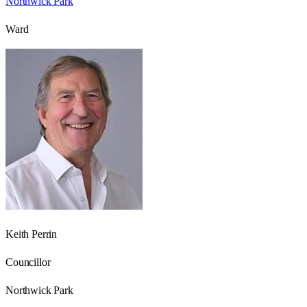
Northwick Park
Ward
Keith Perrin
Councillor
Northwick Park