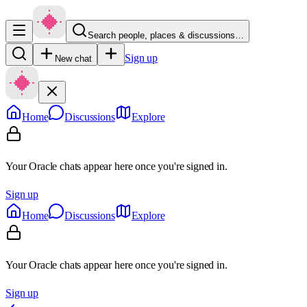
Search people, places & discussions…
Sign up
New chat
Home
Discussions
Explore
Your Oracle chats appear here once you're signed in.
Sign up
Home
Discussions
Explore
Your Oracle chats appear here once you're signed in.
Sign up