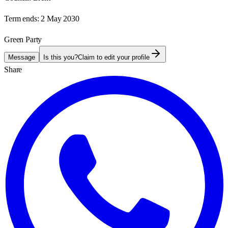
Term ends:
2 May 2030
Green Party
Message
Is this you?
Claim to edit your profile
Share