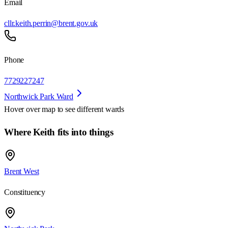
Email
cllr.keith.perrin@brent.gov.uk
Phone
7729227247
Northwick Park Ward
Hover over map to see different
wards
Where Keith fits into things
Brent West
Constituency