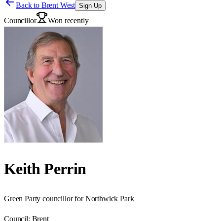
Back to
Brent West
Sign Up
Councillor
Won recently
Keith Perrin
Green Party councillor for Northwick Park
Council:
Brent