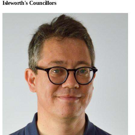
Isleworth
's Councillors