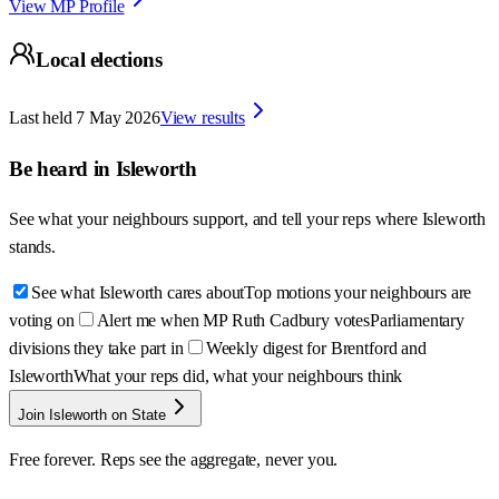
View MP Profile
Local elections
Last held
7 May 2026
View results
Be heard in
Isleworth
See what your neighbours support, and tell your reps where
Isleworth
stands.
See what Isleworth cares about
Top motions your neighbours are
voting on
Alert me when MP Ruth Cadbury votes
Parliamentary
divisions they take part in
Weekly digest for Brentford and
Isleworth
What your reps did, what your neighbours think
Join Isleworth on State
Free forever. Reps see the aggregate, never you.