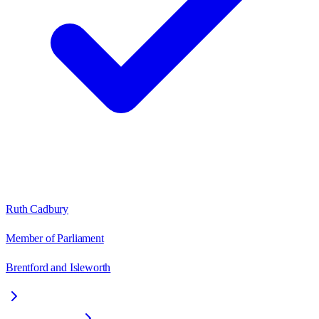
Ruth Cadbury
Member of Parliament
Brentford and Isleworth