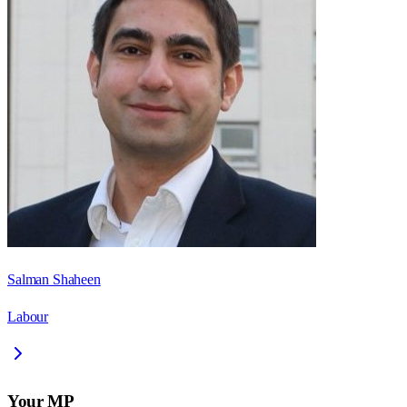
Salman Shaheen
Labour
Your MP