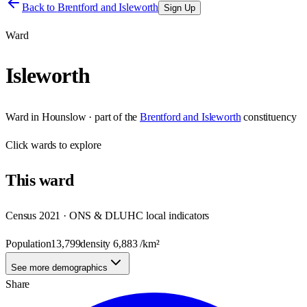
Back to
Brentford and Isleworth
Sign Up
Ward
Isleworth
Ward
in
Hounslow
· part of the
Brentford and Isleworth
constituency
Click
wards
to explore
This
ward
Census 2021 · ONS & DLUHC local indicators
Population
13,799
density
6,883
/km²
See more demographics
Share