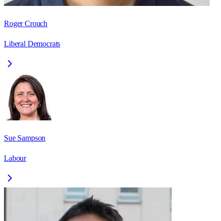
Roger Crouch
Liberal Democrats
Sue Sampson
Labour