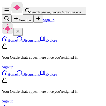
Search people, places & discussions…
Sign up
New chat
Home
Discussions
Explore
Your Oracle chats appear here once you're signed in.
Sign up
Home
Discussions
Explore
Your Oracle chats appear here once you're signed in.
Sign up