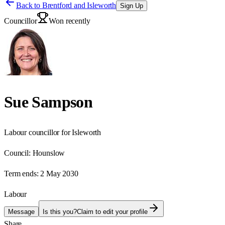
Back to
Brentford and Isleworth
Sign Up
Councillor
Won recently
Sue Sampson
Labour councillor for Isleworth
Council:
Hounslow
Term ends:
2 May 2030
Labour
Message
Is this you?
Claim to edit your profile
Share