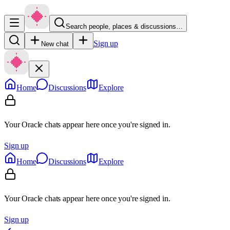
Search people, places & discussions…
Sign up
New chat
Home
Discussions
Explore
Your Oracle chats appear here once you're signed in.
Sign up
Home
Discussions
Explore
Your Oracle chats appear here once you're signed in.
Sign up