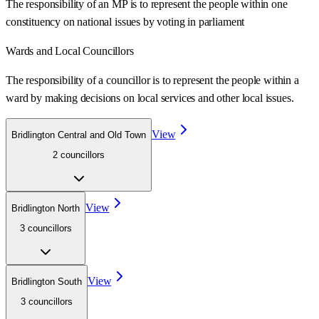
The responsibility of an MP is to represent the people within one
constituency on national issues by voting in parliament
Wards
and Local Councillors
The responsibility of a councillor is to represent the people within a
ward
by making decisions on local services and other local issues.
View
Bridlington Central and Old Town
2
councillor
s
View
Bridlington North
3
councillor
s
View
Bridlington South
3
councillor
s