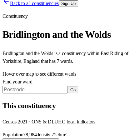
Back to all constituencies
Sign Up
Constituency
Bridlington and the Wolds
Bridlington and the Wolds
is a constituency within
East Riding of
Yorkshire
,
England
that has
7 wards
.
Hover over map to see different
wards
Find your ward
Go
This
constituency
Census 2021 · ONS & DLUHC local indicators
Population
78,984
density
75
/km²