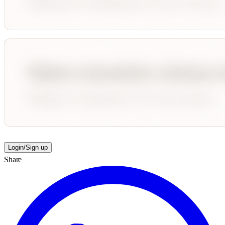
Login/Sign up
Share