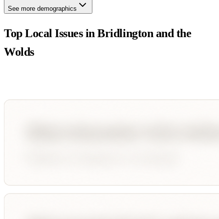
See more demographics
Top Local Issues in
Bridlington and the
Wolds