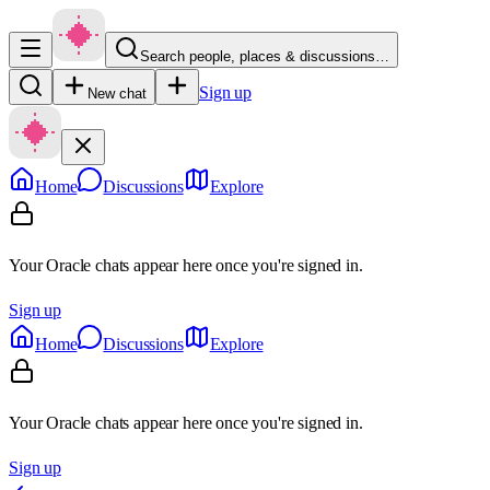
Search people, places & discussions…
Sign up
New chat
Home
Discussions
Explore
Your Oracle chats appear here once you're signed in.
Sign up
Home
Discussions
Explore
Your Oracle chats appear here once you're signed in.
Sign up