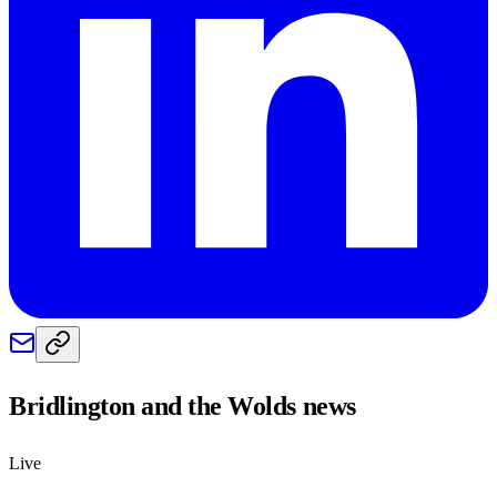
Bridlington and the Wolds
news
Live