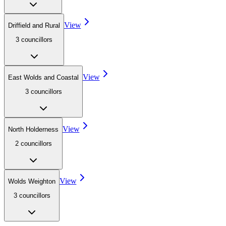
View
Driffield and Rural
3
councillor
s
View
East Wolds and Coastal
3
councillor
s
View
North Holderness
2
councillor
s
View
Wolds Weighton
3
councillor
s