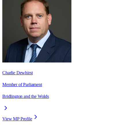
Charlie Dewhirst
Member of Parliament
Bridlington and the Wolds
View MP Profile