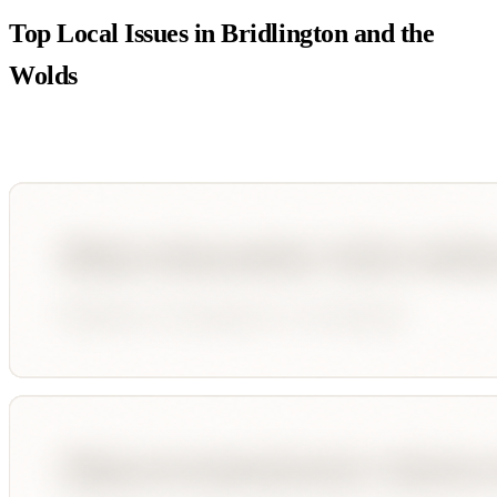
Top Local Issues in
Bridlington and the
Wolds