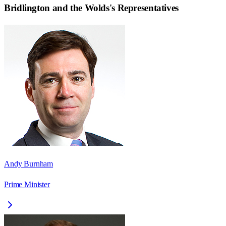
Bridlington and the Wolds
's Representatives
Andy Burnham
Prime Minister