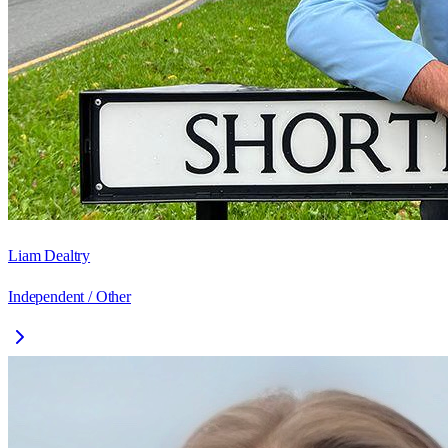
Liam Dealtry
Independent / Other