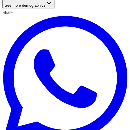
See more demographics
Share