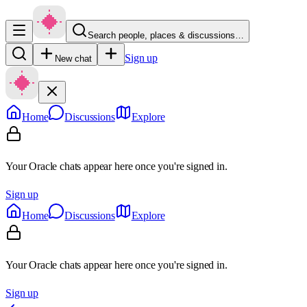
Search people, places & discussions…
Sign up
New chat
Home
Discussions
Explore
Your Oracle chats appear here once you're signed in.
Sign up
Home
Discussions
Explore
Your Oracle chats appear here once you're signed in.
Sign up