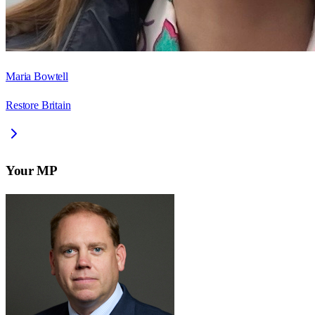
Maria Bowtell
Restore Britain
Your MP