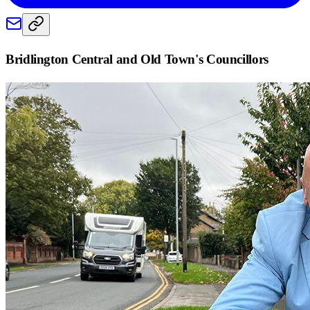
Bridlington Central and Old Town
's Councillors