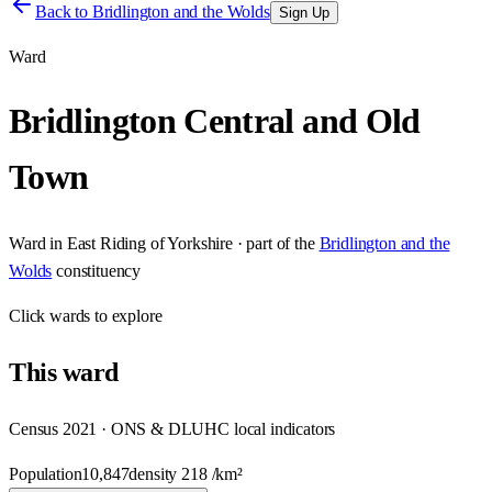
Back to
Bridlington and the Wolds
Sign Up
Ward
Bridlington Central and Old
Town
Ward
in
East Riding of Yorkshire
· part of the
Bridlington and the
Wolds
constituency
Click
wards
to explore
This
ward
Census 2021 · ONS & DLUHC local indicators
Population
10,847
density
218
/km²