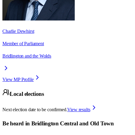
Charlie Dewhirst
Member of Parliament
Bridlington and the Wolds
View MP Profile
Local elections
Next election date to be confirmed.
View results
Be heard in
Bridlington Central and Old Town