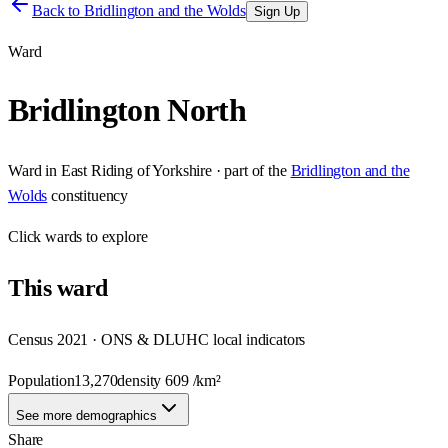
Back to
Bridlington and the Wolds
Sign Up
Ward
Bridlington North
Ward
in
East Riding of Yorkshire
· part of the
Bridlington and the
Wolds
constituency
Click
wards
to explore
This
ward
Census 2021 · ONS & DLUHC local indicators
Population
13,270
density
609
/km²
See more demographics
Share