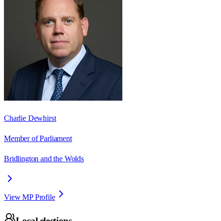
Charlie Dewhirst
Member of Parliament
Bridlington and the Wolds
View MP Profile
Local elections