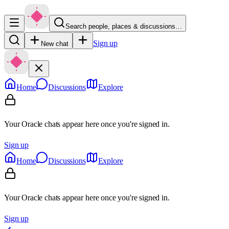
Search people, places & discussions…
Sign up
New chat
Home
Discussions
Explore
Your Oracle chats appear here once you're signed in.
Sign up
Home
Discussions
Explore
Your Oracle chats appear here once you're signed in.
Sign up