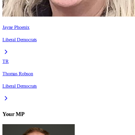
Jayne Phoenix
Liberal Democrats
TR
Thomas Robson
Liberal Democrats
Your MP