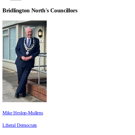
Bridlington North
's Councillors
Mike Heslop-Mullens
Liberal Democrats