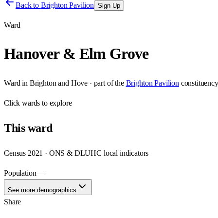
Back to
Brighton Pavilion
Sign Up
Ward
Hanover & Elm Grove
Ward
in
Brighton and Hove
· part of the
Brighton Pavilion
constituenc
Click
wards
to explore
This
ward
Census 2021 · ONS & DLUHC local indicators
Population
—
See more demographics
Share