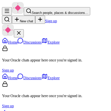
Search people, places & discussions…
Sign up
New chat
Home
Discussions
Explore
Your Oracle chats appear here once you're signed in.
Sign up
Home
Discussions
Explore
Your Oracle chats appear here once you're signed in.
Sign up