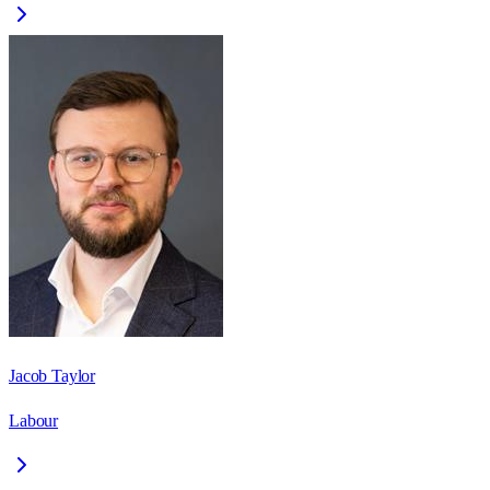
Jacob Taylor
Labour