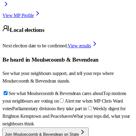
View MP Profile
Local elections
Next election date to be confirmed.
View results
Be heard in
Moulsecoomb & Bevendean
See what your neighbours support, and tell your reps where
Moulsecoomb & Bevendean
stands.
See what Moulsecoomb & Bevendean cares about
Top motions
your neighbours are voting on
Alert me when MP Chris Ward
votes
Parliamentary divisions they take part in
Weekly digest for
Brighton Kemptown and Peacehaven
What your reps did, what your
neighbours think
Join Moulsecoomb & Bevendean on State