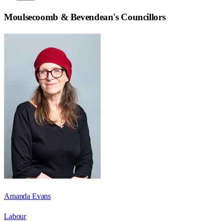
Moulsecoomb & Bevendean
's Councillors
Amanda Evans
Labour