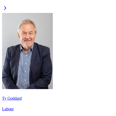
Ty Goddard
Labour