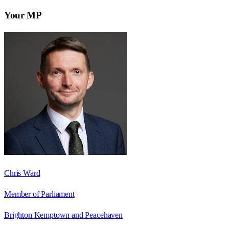
Your MP
Chris Ward
Member of Parliament
Brighton Kemptown and Peacehaven