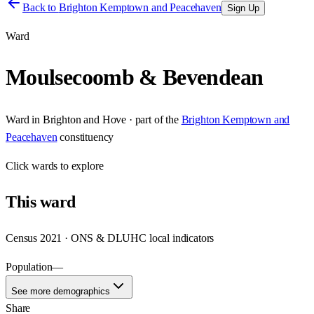
Back to
Brighton Kemptown and Peacehaven
Sign Up
Ward
Moulsecoomb & Bevendean
Ward
in
Brighton and Hove
· part of the
Brighton Kemptown and
Peacehaven
constituency
Click
wards
to explore
This
ward
Census 2021 · ONS & DLUHC local indicators
Population
—
See more demographics
Share