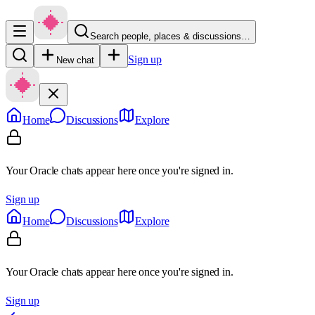
Search people, places & discussions…
Sign up
New chat
Home
Discussions
Explore
Your Oracle chats appear here once you're signed in.
Sign up
Home
Discussions
Explore
Your Oracle chats appear here once you're signed in.
Sign up