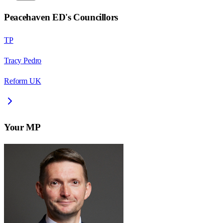
Peacehaven ED
's Councillors
TP
Tracy Pedro
Reform UK
Your MP