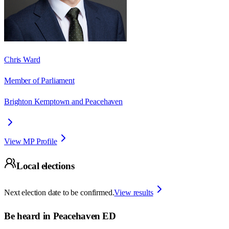
Chris Ward
Member of Parliament
Brighton Kemptown and Peacehaven
View MP Profile
Local elections
Next election date to be confirmed.
View results
Be heard in
Peacehaven ED