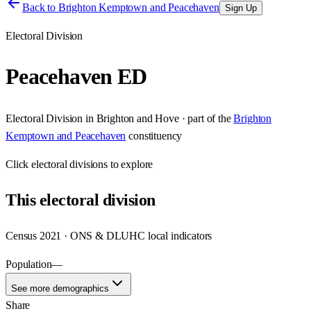
Back to
Brighton Kemptown and Peacehaven
Sign Up
Electoral Division
Peacehaven ED
Electoral Division
in
Brighton and Hove
· part of the
Brighton
Kemptown and Peacehaven
constituency
Click
electoral divisions
to explore
This
electoral division
Census 2021 · ONS & DLUHC local indicators
Population
—
See more demographics
Share