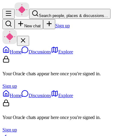
Search people, places & discussions…
Sign up
New chat
Home
Discussions
Explore
Your Oracle chats appear here once you're signed in.
Sign up
Home
Discussions
Explore
Your Oracle chats appear here once you're signed in.
Sign up