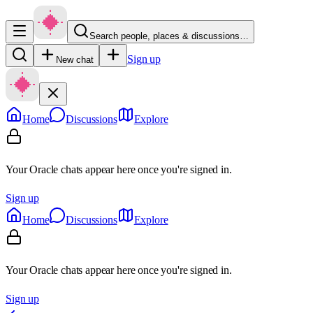
Search people, places & discussions…
Sign up
New chat
Home
Discussions
Explore
Your Oracle chats appear here once you're signed in.
Sign up
Home
Discussions
Explore
Your Oracle chats appear here once you're signed in.
Sign up