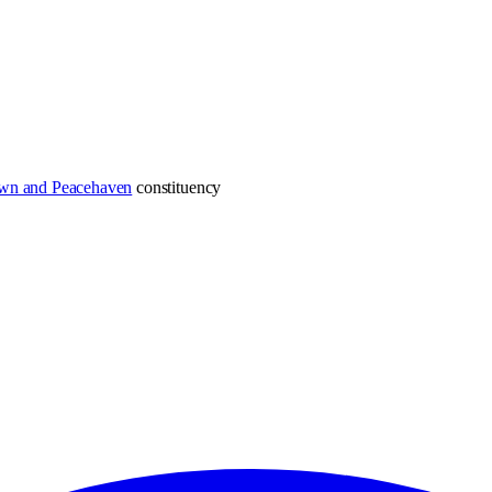
wn and Peacehaven
constituency