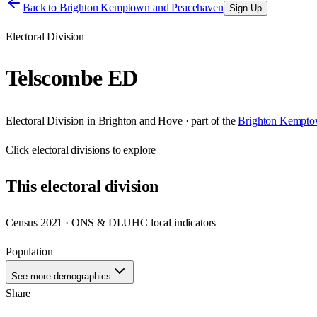
Back to
Brighton Kemptown and Peacehaven
Sign Up
Electoral Division
Telscombe ED
Electoral Division
in
Brighton and Hove
· part of the
Brighton Kempto
Click
electoral divisions
to explore
This
electoral division
Census 2021 · ONS & DLUHC local indicators
Population
—
See more demographics
Share