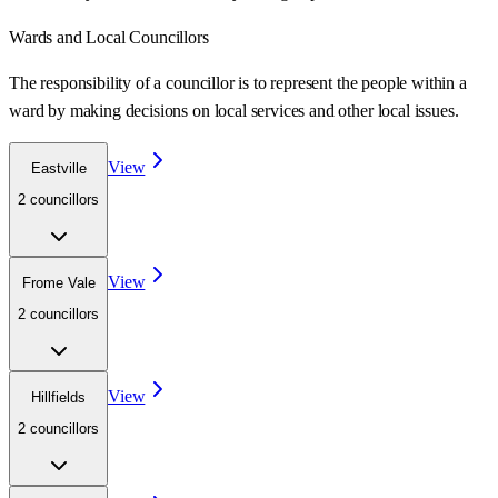
Wards
and Local Councillors
The responsibility of a councillor is to represent the people within a
ward
by making decisions on local services and other local issues.
View
Eastville
2
councillor
s
View
Frome Vale
2
councillor
s
View
Hillfields
2
councillor
s