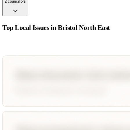
2
councillor
s
Top Local Issues in
Bristol North East