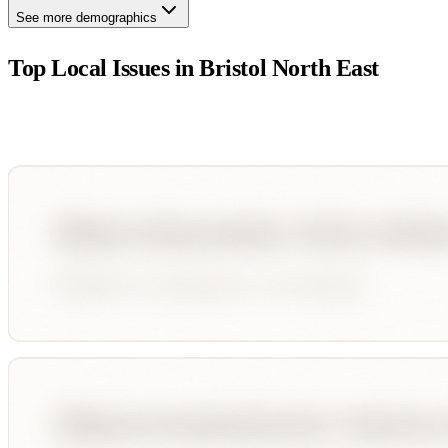
See more demographics
Top Local Issues in
Bristol North East