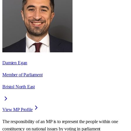
Damien Egan
Member of Parliament
Bristol North East
View MP Profile
The responsibility of an MP is to represent the people within one
constituency on national issues by voting in parliament