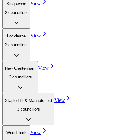
View
Kingswood
2
councillor
s
View
Lockleaze
2
councillor
s
View
New Cheltenham
2
councillor
s
View
Staple Hill & Mangotsfield
3
councillor
s
View
Woodstock