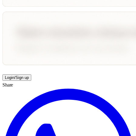
Login/Sign up
Share