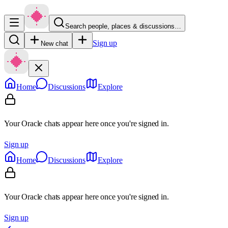
Search people, places & discussions…
Sign up
New chat
Home
Discussions
Explore
Your Oracle chats appear here once you're signed in.
Sign up
Home
Discussions
Explore
Your Oracle chats appear here once you're signed in.
Sign up