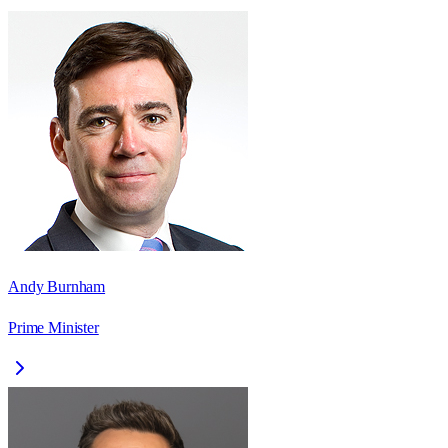
Andy Burnham
Prime Minister