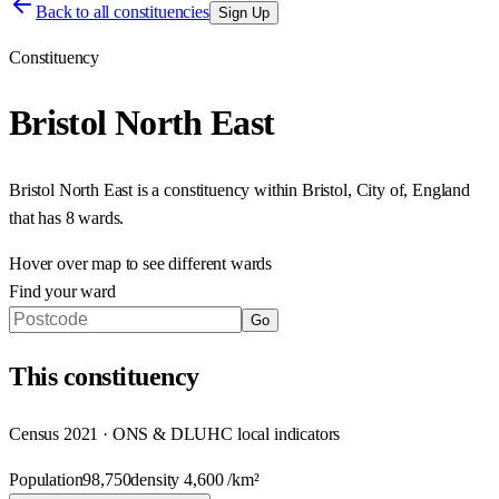
Back to all constituencies
Sign Up
Constituency
Bristol North East
Bristol North East
is a constituency within
Bristol, City of
,
England
that has
8 wards
.
Hover over map to see different
wards
Find your ward
Go
This
constituency
Census 2021 · ONS & DLUHC local indicators
Population
98,750
density
4,600
/km²