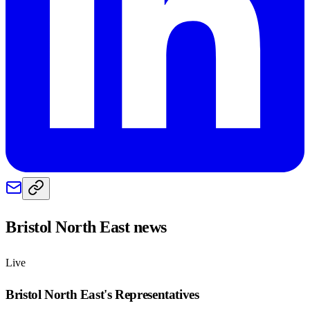
Bristol North East
news
Live
Bristol North East
's Representatives