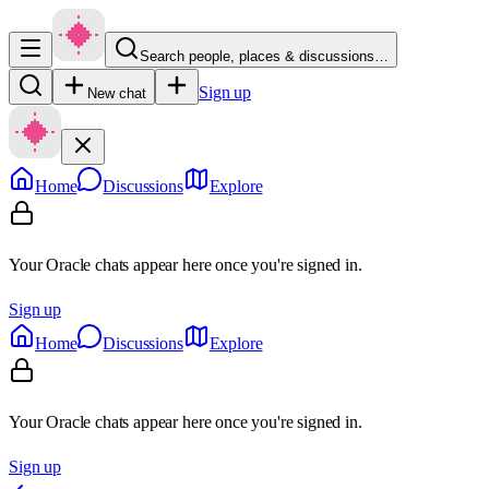
Search people, places & discussions…
Sign up
New chat
Home
Discussions
Explore
Your Oracle chats appear here once you're signed in.
Sign up
Home
Discussions
Explore
Your Oracle chats appear here once you're signed in.
Sign up