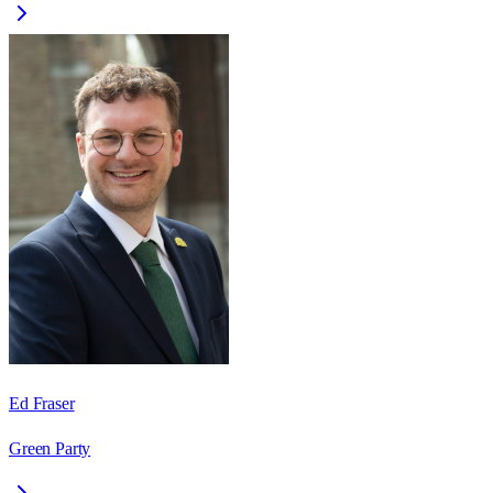
Ed Fraser
Green Party