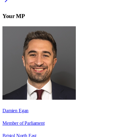
Your MP
Damien Egan
Member of Parliament
Bristol North East