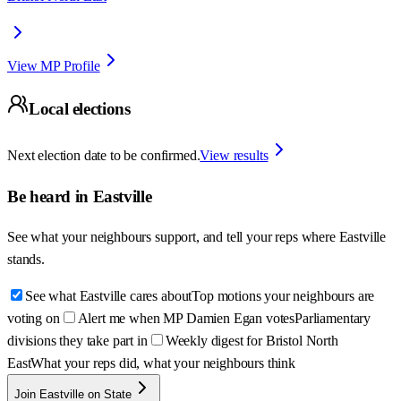
View MP Profile
Local elections
Next election date to be confirmed.
View results
Be heard in
Eastville
See what your neighbours support, and tell your reps where
Eastville
stands.
See what Eastville cares about
Top motions your neighbours are
voting on
Alert me when MP Damien Egan votes
Parliamentary
divisions they take part in
Weekly digest for Bristol North
East
What your reps did, what your neighbours think
Join Eastville on State