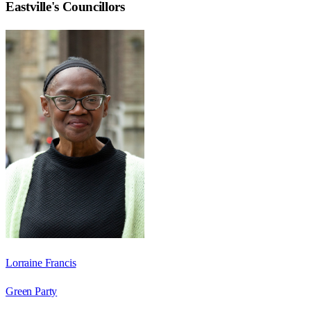
Eastville
's Councillors
Lorraine Francis
Green Party