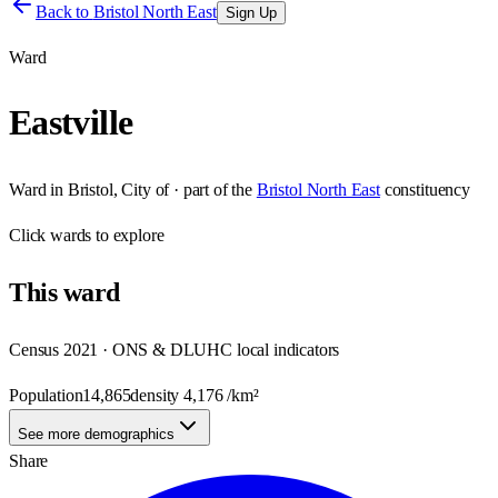
Back to
Bristol North East
Sign Up
Ward
Eastville
Ward
in
Bristol, City of
· part of the
Bristol North East
constituency
Click
wards
to explore
This
ward
Census 2021 · ONS & DLUHC local indicators
Population
14,865
density
4,176
/km²
See more demographics
Share