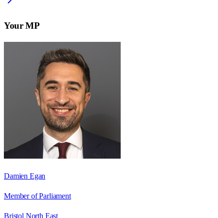
Your MP
Damien Egan
Member of Parliament
Bristol North East