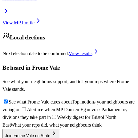
View MP Profile
Local elections
Next election date to be confirmed.
View results
Be heard in
Frome Vale
See what your neighbours support, and tell your reps where
Frome
Vale
stands.
See what Frome Vale cares about
Top motions your neighbours are
voting on
Alert me when MP Damien Egan votes
Parliamentary
divisions they take part in
Weekly digest for Bristol North
East
What your reps did, what your neighbours think
Join Frome Vale on State