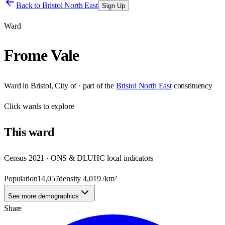
Back to
Bristol North East
Sign Up
Ward
Frome Vale
Ward
in
Bristol, City of
· part of the
Bristol North East
constituency
Click
wards
to explore
This
ward
Census 2021 · ONS & DLUHC local indicators
Population
14,057
density
4,019
/km²
See more demographics
Share