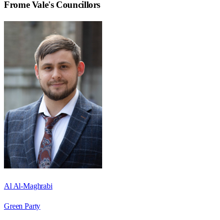
Frome Vale
's Councillors
Al Al-Maghrabi
Green Party