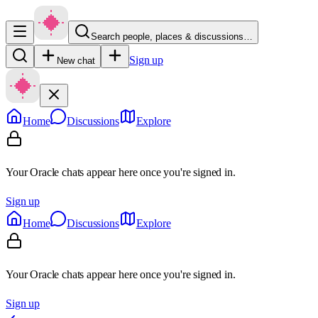
Search people, places & discussions…
Sign up
New chat
Home
Discussions
Explore
Your Oracle chats appear here once you're signed in.
Sign up
Home
Discussions
Explore
Your Oracle chats appear here once you're signed in.
Sign up