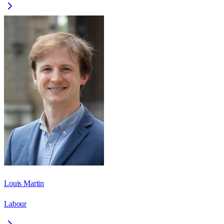
Louis Martin
Labour