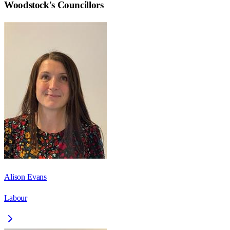
Woodstock
's Councillors
Alison Evans
Labour