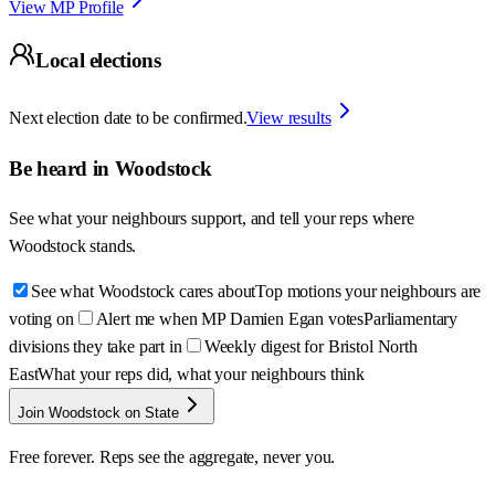
View MP Profile
Local elections
Next election date to be confirmed.
View results
Be heard in
Woodstock
See what your neighbours support, and tell your reps where
Woodstock
stands.
See what Woodstock cares about
Top motions your neighbours are
voting on
Alert me when MP Damien Egan votes
Parliamentary
divisions they take part in
Weekly digest for Bristol North
East
What your reps did, what your neighbours think
Join Woodstock on State
Free forever. Reps see the aggregate, never you.