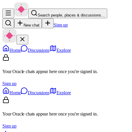
Search people, places & discussions…
Sign up
New chat
Home
Discussions
Explore
Your Oracle chats appear here once you're signed in.
Sign up
Home
Discussions
Explore
Your Oracle chats appear here once you're signed in.
Sign up