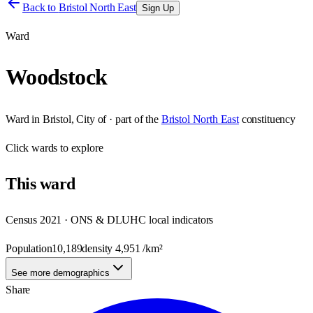
Back to
Bristol North East
Sign Up
Ward
Woodstock
Ward
in
Bristol, City of
· part of the
Bristol North East
constituency
Click
wards
to explore
This
ward
Census 2021 · ONS & DLUHC local indicators
Population
10,189
density
4,951
/km²
See more demographics
Share