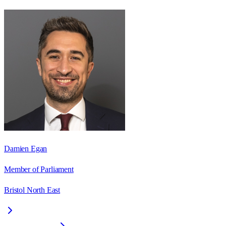
Damien Egan
Member of Parliament
Bristol North East