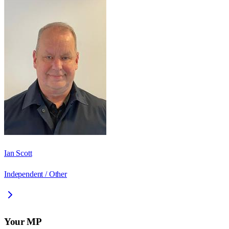
Ian Scott
Independent / Other
Your MP