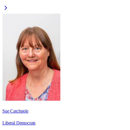
Sue Catchpole
Liberal Democrats