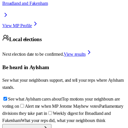
Broadland and Fakenham
View MP Profile
Local elections
Next election date to be confirmed.
View results
Be heard in
Aylsham
See what your neighbours support, and tell your reps where
Aylsham
stands.
See what Aylsham cares about
Top motions your neighbours are
voting on
Alert me when MP Jerome Mayhew votes
Parliamentary
divisions they take part in
Weekly digest for Broadland and
Fakenham
What your reps did, what your neighbours think