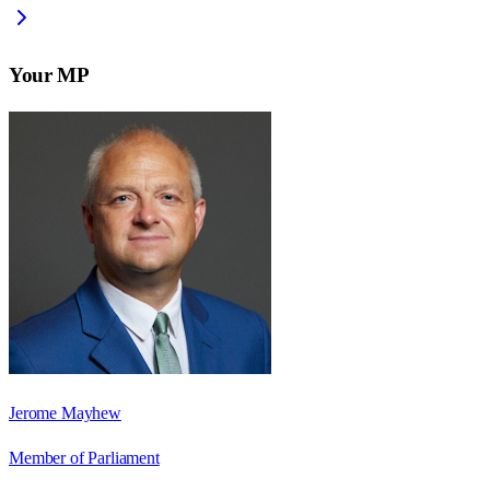
Your MP
Jerome Mayhew
Member of Parliament