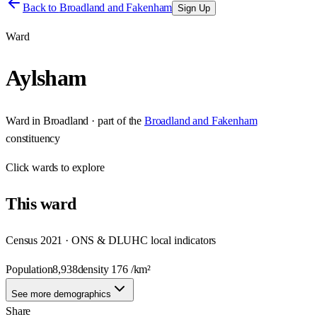
Back to
Broadland and Fakenham
Sign Up
Ward
Aylsham
Ward
in
Broadland
· part of the
Broadland and Fakenham
constituency
Click
wards
to explore
This
ward
Census 2021 · ONS & DLUHC local indicators
Population
8,938
density
176
/km²
See more demographics
Share