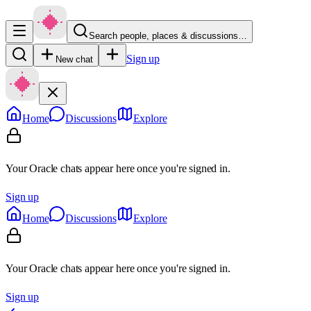
Search people, places & discussions…
Sign up
New chat
Home
Discussions
Explore
Your Oracle chats appear here once you're signed in.
Sign up
Home
Discussions
Explore
Your Oracle chats appear here once you're signed in.
Sign up