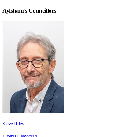
Aylsham
's Councillors
Steve Riley
Liberal Democrats