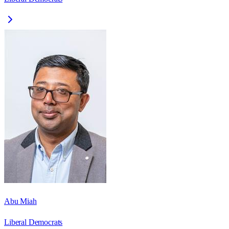
Abu Miah
Liberal Democrats