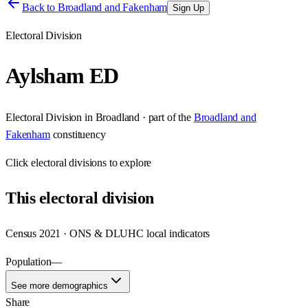
Back to
Broadland and Fakenham
Sign Up
Electoral Division
Aylsham ED
Electoral Division
in
Broadland
· part of the
Broadland and
Fakenham
constituency
Click
electoral divisions
to explore
This
electoral division
Census 2021 · ONS & DLUHC local indicators
Population
—
See more demographics
Share