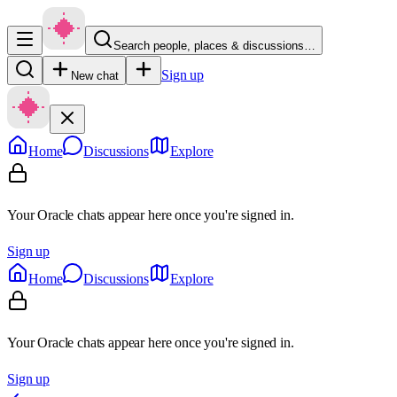
Search people, places & discussions…
Sign up
New chat
Home
Discussions
Explore
Your Oracle chats appear here once you're signed in.
Sign up
Home
Discussions
Explore
Your Oracle chats appear here once you're signed in.
Sign up