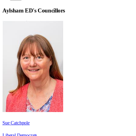
Aylsham ED
's Councillors
Sue Catchpole
Liberal Democrats