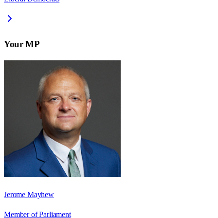
Your MP
Jerome Mayhew
Member of Parliament