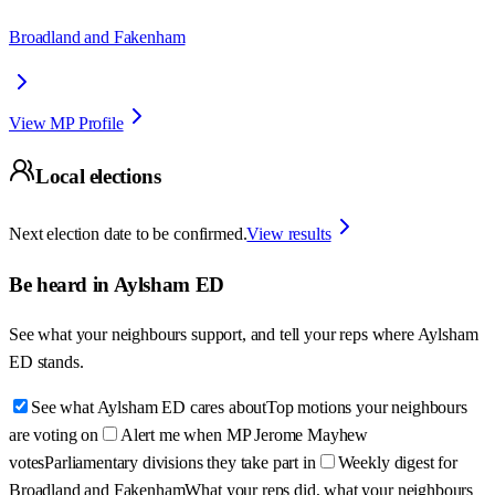
Broadland and Fakenham
View MP Profile
Local elections
Next election date to be confirmed.
View results
Be heard in
Aylsham ED
See what your neighbours support, and tell your reps where
Aylsham
ED
stands.
See what Aylsham ED cares about
Top motions your neighbours
are voting on
Alert me when MP Jerome Mayhew
votes
Parliamentary divisions they take part in
Weekly digest for
Broadland and Fakenham
What your reps did, what your neighbours