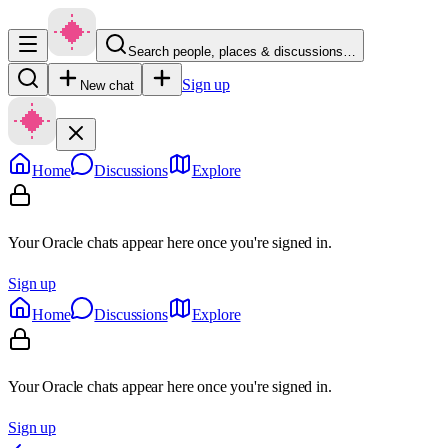
Search people, places & discussions…
Sign up
New chat
Home
Discussions
Explore
Your Oracle chats appear here once you're signed in.
Sign up
Home
Discussions
Explore
Your Oracle chats appear here once you're signed in.
Sign up