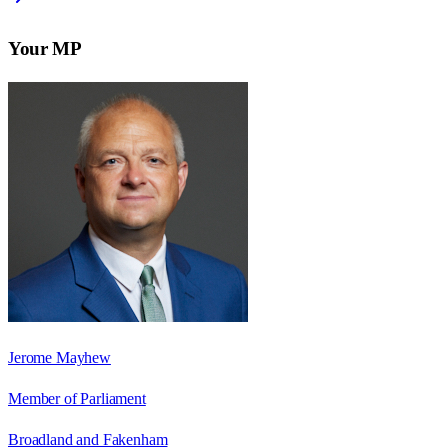
Your MP
Jerome Mayhew
Member of Parliament
Broadland and Fakenham