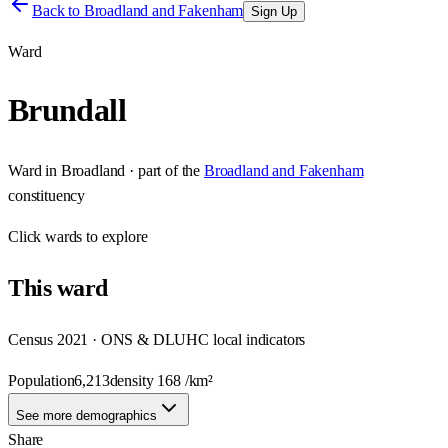
Back to
Broadland and Fakenham
Sign Up
Ward
Brundall
Ward
in
Broadland
· part of the
Broadland and Fakenham
constituency
Click
wards
to explore
This
ward
Census 2021 · ONS & DLUHC local indicators
Population
6,213
density
168
/km²
See more demographics
Share