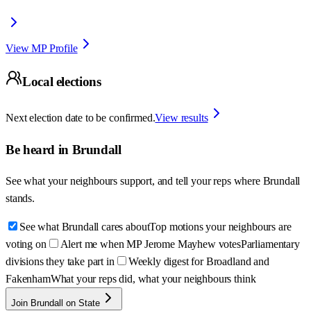
View MP Profile
Local elections
Next election date to be confirmed.
View results
Be heard in
Brundall
See what your neighbours support, and tell your reps where
Brundall
stands.
See what Brundall cares about
Top motions your neighbours are
voting on
Alert me when MP Jerome Mayhew votes
Parliamentary
divisions they take part in
Weekly digest for Broadland and
Fakenham
What your reps did, what your neighbours think
Join Brundall on State