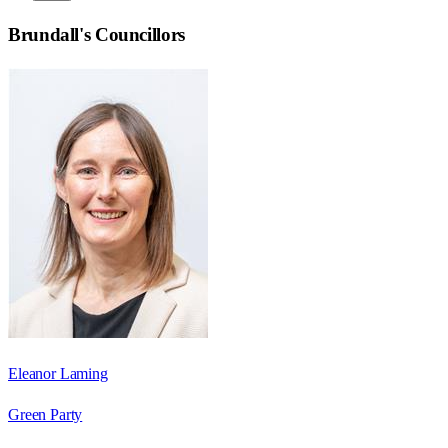
Brundall
's Councillors
Eleanor Laming
Green Party