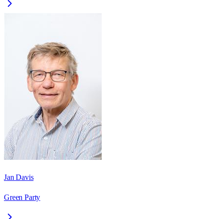
Jan Davis
Green Party