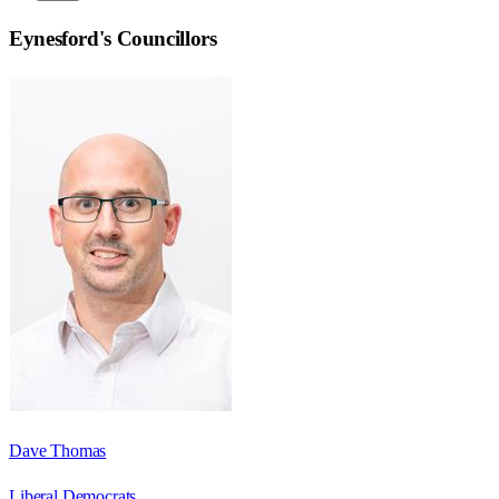
Eynesford
's Councillors
Dave Thomas
Liberal Democrats