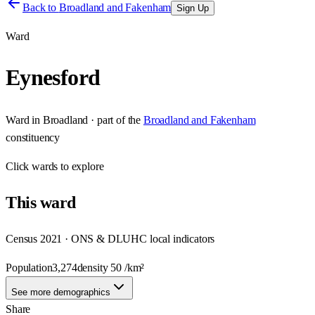
Back to
Broadland and Fakenham
Sign Up
Ward
Eynesford
Ward
in
Broadland
· part of the
Broadland and Fakenham
constituency
Click
wards
to explore
This
ward
Census 2021 · ONS & DLUHC local indicators
Population
3,274
density
50
/km²
See more demographics
Share