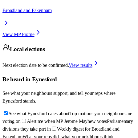
Broadland and Fakenham
View MP Profile
Local elections
Next election date to be confirmed.
View results
Be heard in
Eynesford
See what your neighbours support, and tell your reps where
Eynesford
stands.
See what Eynesford cares about
Top motions your neighbours are
voting on
Alert me when MP Jerome Mayhew votes
Parliamentary
divisions they take part in
Weekly digest for Broadland and
Fakenham
What your reps did, what your neighbours think