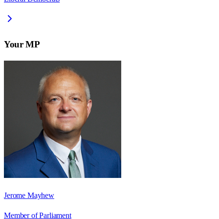
Your MP
Jerome Mayhew
Member of Parliament