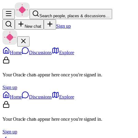
Search people, places & discussions…
Sign up
New chat
Home
Discussions
Explore
Your Oracle chats appear here once you're signed in.
Sign up
Home
Discussions
Explore
Your Oracle chats appear here once you're signed in.
Sign up