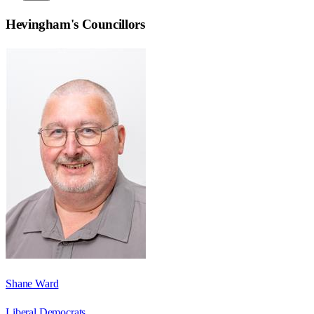
Hevingham
's Councillors
Shane Ward
Liberal Democrats