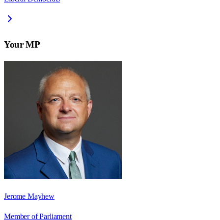
Your MP
Jerome Mayhew
Member of Parliament