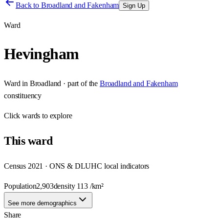
Back to
Broadland and Fakenham
Sign Up
Ward
Hevingham
Ward
in
Broadland
· part of the
Broadland and Fakenham
constituency
Click
wards
to explore
This
ward
Census 2021 · ONS & DLUHC local indicators
Population
2,903
density
113
/km²
See more demographics
Share