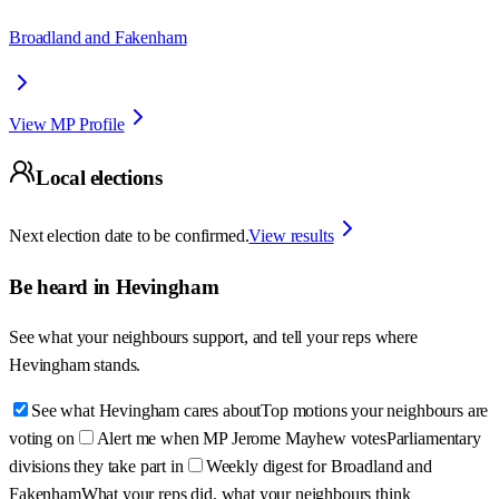
Broadland and Fakenham
View MP Profile
Local elections
Next election date to be confirmed.
View results
Be heard in
Hevingham
See what your neighbours support, and tell your reps where
Hevingham
stands.
See what Hevingham cares about
Top motions your neighbours are
voting on
Alert me when MP Jerome Mayhew votes
Parliamentary
divisions they take part in
Weekly digest for Broadland and
Fakenham
What your reps did, what your neighbours think