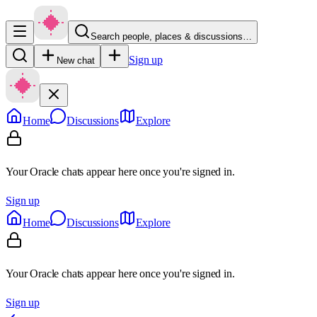
Search people, places & discussions…
Sign up
New chat
Home
Discussions
Explore
Your Oracle chats appear here once you're signed in.
Sign up
Home
Discussions
Explore
Your Oracle chats appear here once you're signed in.
Sign up