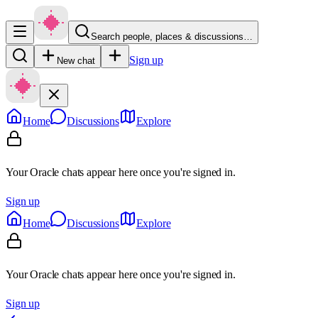
Search people, places & discussions…
Sign up
New chat
Home
Discussions
Explore
Your Oracle chats appear here once you're signed in.
Sign up
Home
Discussions
Explore
Your Oracle chats appear here once you're signed in.
Sign up