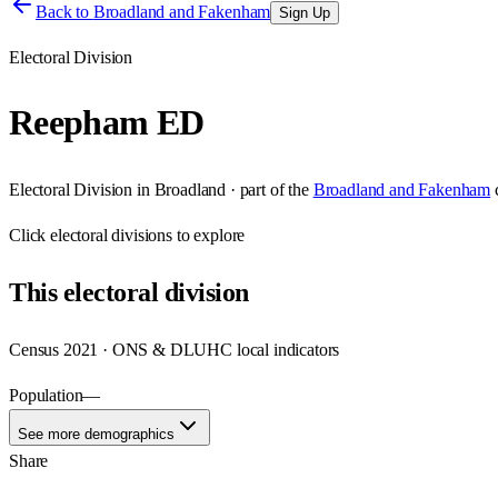
Back to
Broadland and Fakenham
Sign Up
Electoral Division
Reepham ED
Electoral Division
in
Broadland
· part of the
Broadland and Fakenham
Click
electoral divisions
to explore
This
electoral division
Census 2021 · ONS & DLUHC local indicators
Population
—
See more demographics
Share