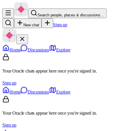
Search people, places & discussions…
Sign up
New chat
Home
Discussions
Explore
Your Oracle chats appear here once you're signed in.
Sign up
Home
Discussions
Explore
Your Oracle chats appear here once you're signed in.
Sign up