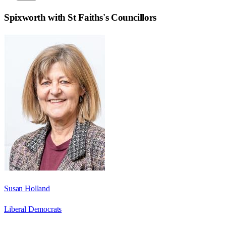
Spixworth with St Faiths
's Councillors
Susan Holland
Liberal Democrats