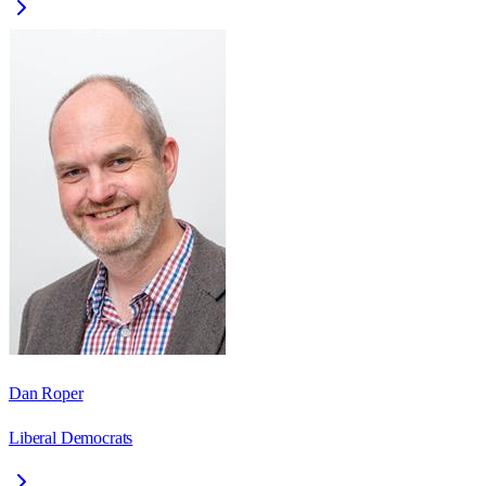
Dan Roper
Liberal Democrats