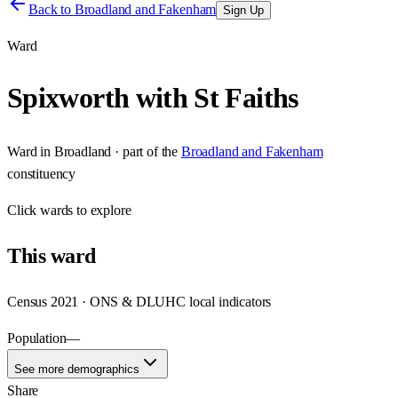
Back to
Broadland and Fakenham
Sign Up
Ward
Spixworth with St Faiths
Ward
in
Broadland
· part of the
Broadland and Fakenham
constituency
Click
wards
to explore
This
ward
Census 2021 · ONS & DLUHC local indicators
Population
—
See more demographics
Share