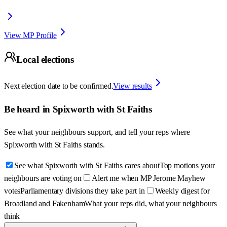
View MP Profile
Local elections
Next election date to be confirmed.
View results
Be heard in
Spixworth with St Faiths
See what your neighbours support, and tell your reps where
Spixworth with St Faiths
stands.
See what Spixworth with St Faiths cares about
Top motions your
neighbours are voting on
Alert me when MP Jerome Mayhew
votes
Parliamentary divisions they take part in
Weekly digest for
Broadland and Fakenham
What your reps did, what your neighbours
think