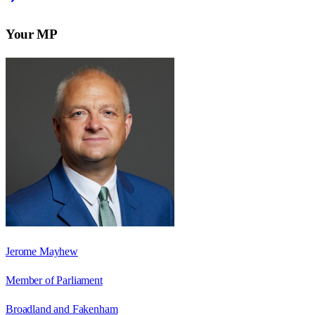
Your MP
Jerome Mayhew
Member of Parliament
Broadland and Fakenham