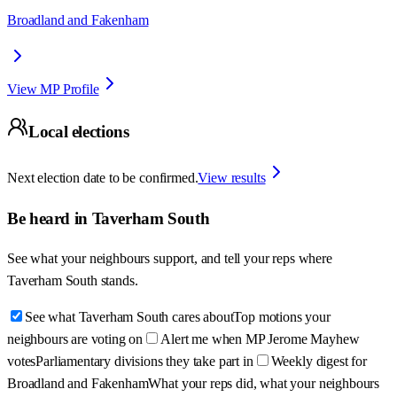
Broadland and Fakenham
View MP Profile
Local elections
Next election date to be confirmed.
View results
Be heard in
Taverham South
See what your neighbours support, and tell your reps where
Taverham South
stands.
See what Taverham South cares about
Top motions your
neighbours are voting on
Alert me when MP Jerome Mayhew
votes
Parliamentary divisions they take part in
Weekly digest for
Broadland and Fakenham
What your reps did, what your neighbours