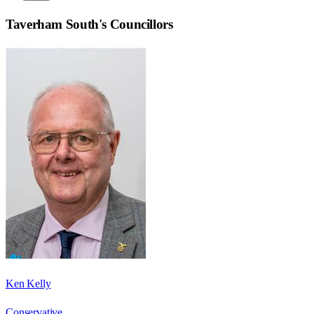
Taverham South
's Councillors
Ken Kelly
Conservative