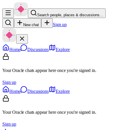
Search people, places & discussions…
Sign up
New chat
Home
Discussions
Explore
Your Oracle chats appear here once you're signed in.
Sign up
Home
Discussions
Explore
Your Oracle chats appear here once you're signed in.
Sign up