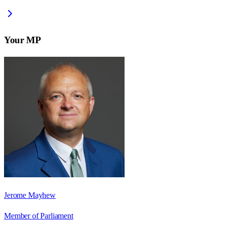
Your MP
Jerome Mayhew
Member of Parliament