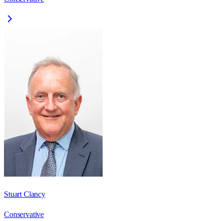
Stuart Clancy
Conservative