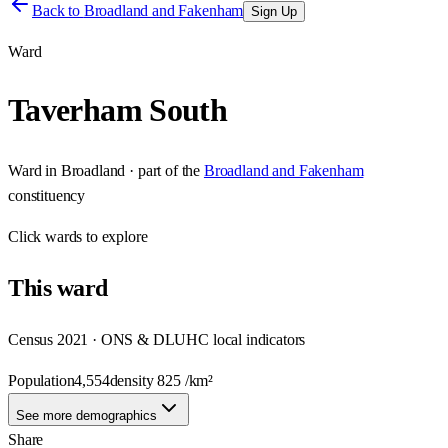
Back to
Broadland and Fakenham
Sign Up
Ward
Taverham South
Ward
in
Broadland
· part of the
Broadland and Fakenham
constituency
Click
wards
to explore
This
ward
Census 2021 · ONS & DLUHC local indicators
Population
4,554
density
825
/km²
See more demographics
Share