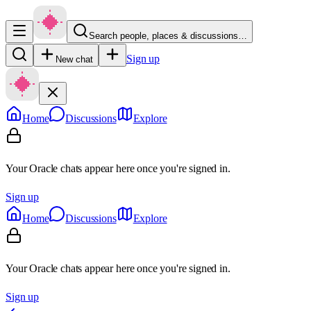
Search people, places & discussions…
Sign up
New chat
Home
Discussions
Explore
Your Oracle chats appear here once you're signed in.
Sign up
Home
Discussions
Explore
Your Oracle chats appear here once you're signed in.
Sign up