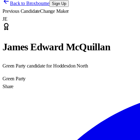
Back to
Broxbourne
Sign Up
Previous Candidate
Change Maker
JE
James Edward McQuillan
Green Party candidate for Hoddesdon North
Green Party
Share