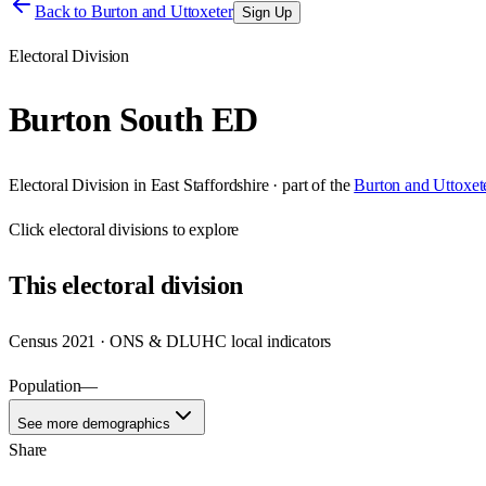
Back to
Burton and Uttoxeter
Sign Up
Electoral Division
Burton South ED
Electoral Division
in
East Staffordshire
· part of the
Burton and Uttoxet
Click
electoral divisions
to explore
This
electoral division
Census 2021 · ONS & DLUHC local indicators
Population
—
See more demographics
Share