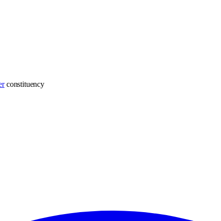
er
constituency