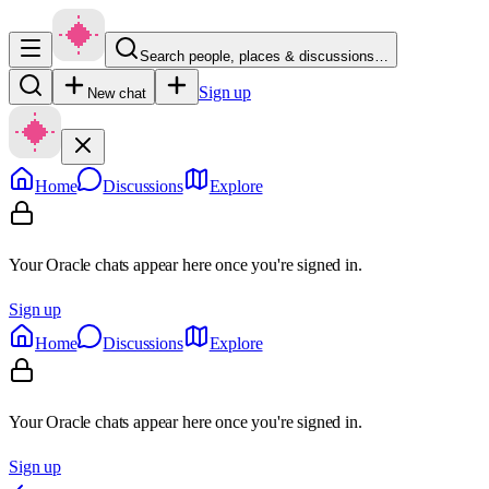
Search people, places & discussions…
Sign up
New chat
Home
Discussions
Explore
Your Oracle chats appear here once you're signed in.
Sign up
Home
Discussions
Explore
Your Oracle chats appear here once you're signed in.
Sign up