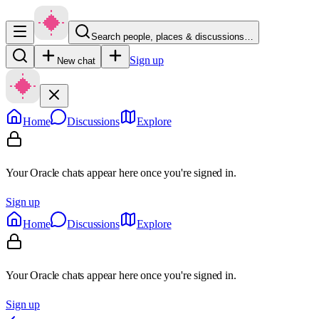
Search people, places & discussions…
Sign up
New chat
Home
Discussions
Explore
Your Oracle chats appear here once you're signed in.
Sign up
Home
Discussions
Explore
Your Oracle chats appear here once you're signed in.
Sign up