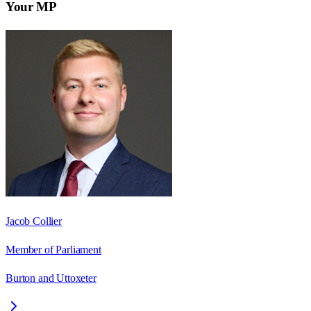
Your MP
Jacob Collier
Member of Parliament
Burton and Uttoxeter