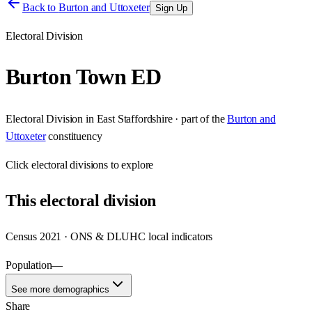
Back to
Burton and Uttoxeter
Sign Up
Electoral Division
Burton Town ED
Electoral Division
in
East Staffordshire
· part of the
Burton and
Uttoxeter
constituency
Click
electoral divisions
to explore
This
electoral division
Census 2021 · ONS & DLUHC local indicators
Population
—
See more demographics
Share