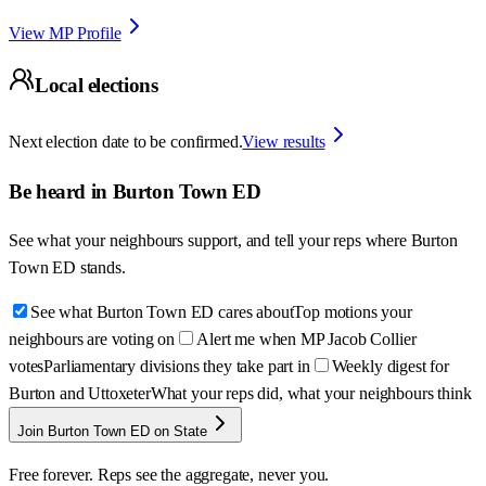
View MP Profile
Local elections
Next election date to be confirmed.
View results
Be heard in
Burton Town ED
See what your neighbours support, and tell your reps where
Burton
Town ED
stands.
See what Burton Town ED cares about
Top motions your
neighbours are voting on
Alert me when MP Jacob Collier
votes
Parliamentary divisions they take part in
Weekly digest for
Burton and Uttoxeter
What your reps did, what your neighbours think
Join Burton Town ED on State
Free forever. Reps see the aggregate, never you.