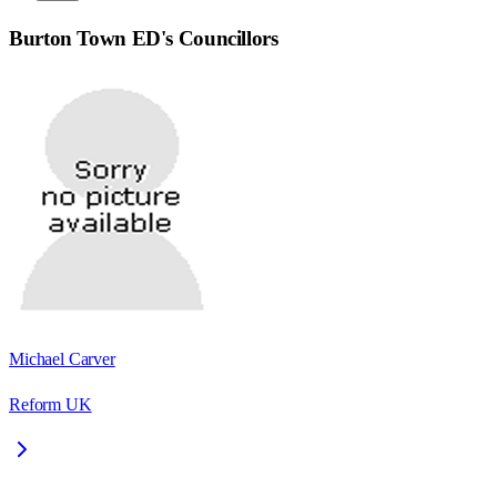
Burton Town ED
's Councillors
Michael Carver
Reform UK