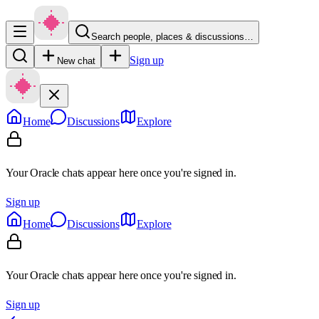
Search people, places & discussions…
Sign up
New chat
Home
Discussions
Explore
Your Oracle chats appear here once you're signed in.
Sign up
Home
Discussions
Explore
Your Oracle chats appear here once you're signed in.
Sign up