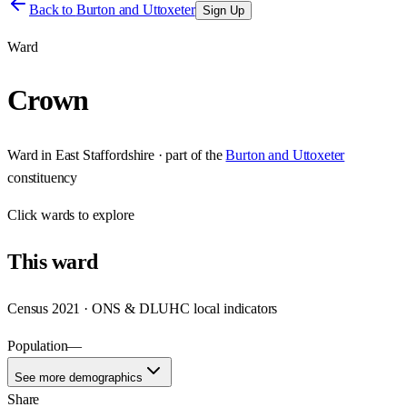
Back to
Burton and Uttoxeter
Sign Up
Ward
Crown
Ward
in
East Staffordshire
· part of the
Burton and Uttoxeter
constituency
Click
wards
to explore
This
ward
Census 2021 · ONS & DLUHC local indicators
Population
—
See more demographics
Share