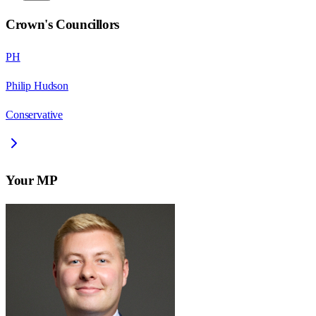
Crown
's Councillors
PH
Philip Hudson
Conservative
Your MP