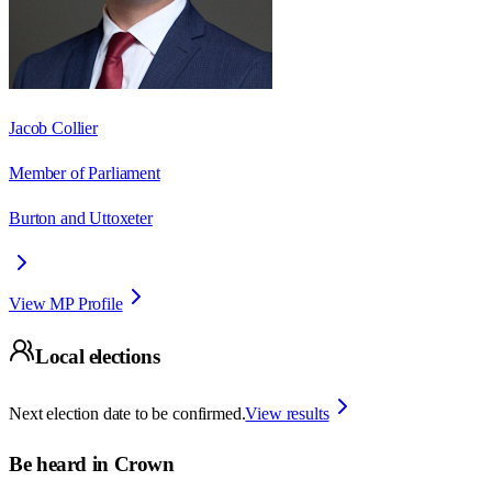
Jacob Collier
Member of Parliament
Burton and Uttoxeter
View MP Profile
Local elections
Next election date to be confirmed.
View results
Be heard in
Crown