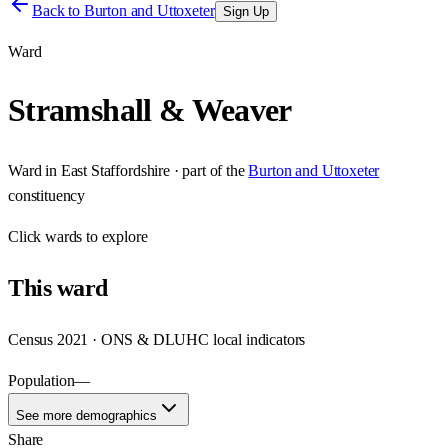
Back to
Burton and Uttoxeter
Sign Up
Ward
Stramshall & Weaver
Ward
in
East Staffordshire
· part of the
Burton and Uttoxeter
constituency
Click
wards
to explore
This
ward
Census 2021 · ONS & DLUHC local indicators
Population
—
See more demographics
Share