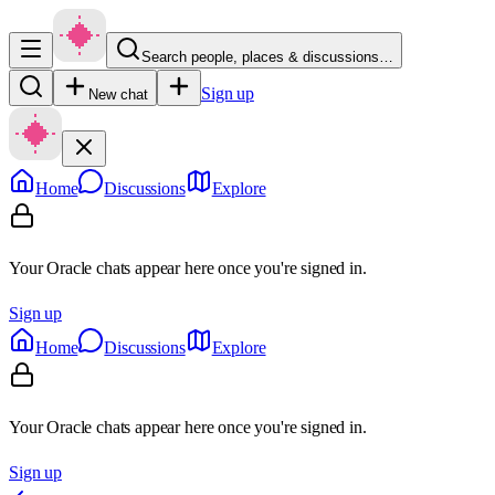
Search people, places & discussions…
Sign up
New chat
Home
Discussions
Explore
Your Oracle chats appear here once you're signed in.
Sign up
Home
Discussions
Explore
Your Oracle chats appear here once you're signed in.
Sign up