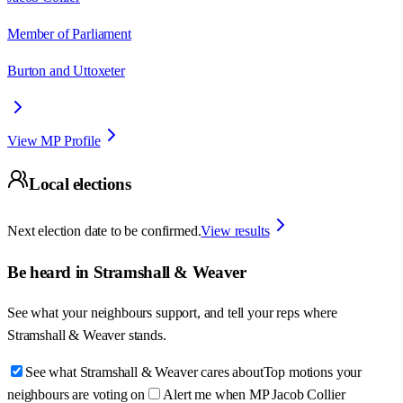
Member of Parliament
Burton and Uttoxeter
View MP Profile
Local elections
Next election date to be confirmed.
View results
Be heard in
Stramshall & Weaver
See what your neighbours support, and tell your reps where
Stramshall & Weaver
stands.
See what Stramshall & Weaver cares about
Top motions your
neighbours are voting on
Alert me when MP Jacob Collier