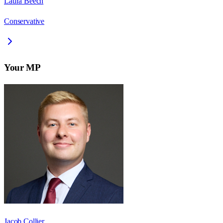
Laura Beech
Conservative
Your MP
Jacob Collier