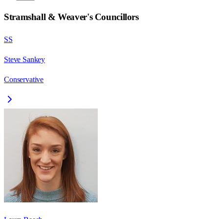
Stramshall & Weaver
's Councillors
SS
Steve Sankey
Conservative