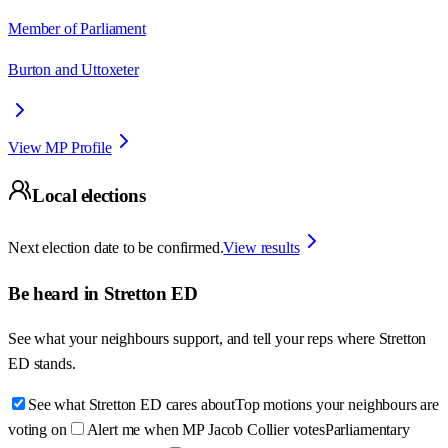
Member of Parliament
Burton and Uttoxeter
View MP Profile
Local elections
Next election date to be confirmed.
View results
Be heard in
Stretton ED
See what your neighbours support, and tell your reps where
Stretton
ED
stands.
See what Stretton ED cares about
Top motions your neighbours are
voting on
Alert me when MP Jacob Collier votes
Parliamentary