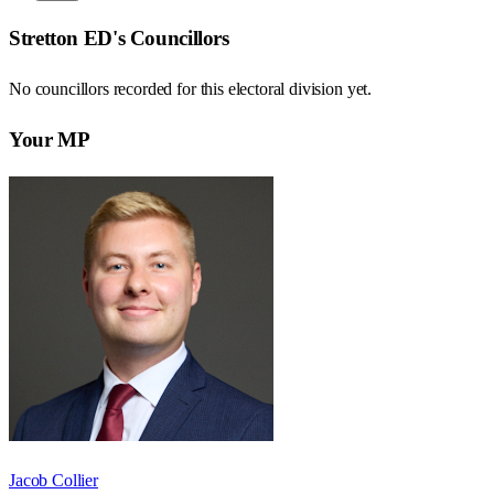
Stretton ED
's Councillors
No councillors recorded for this
electoral division
yet.
Your MP
Jacob Collier