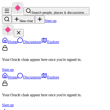
Search people, places & discussions…
Sign up
New chat
Home
Discussions
Explore
Your Oracle chats appear here once you're signed in.
Sign up
Home
Discussions
Explore
Your Oracle chats appear here once you're signed in.
Sign up