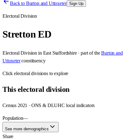
Back to
Burton and Uttoxeter
Sign Up
Electoral Division
Stretton ED
Electoral Division
in
East Staffordshire
· part of the
Burton and
Uttoxeter
constituency
Click
electoral divisions
to explore
This
electoral division
Census 2021 · ONS & DLUHC local indicators
Population
—
See more demographics
Share