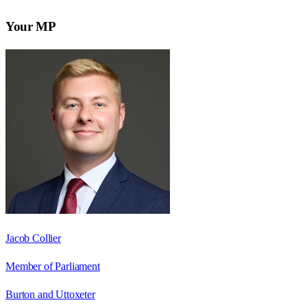
Your MP
Jacob Collier
Member of Parliament
Burton and Uttoxeter