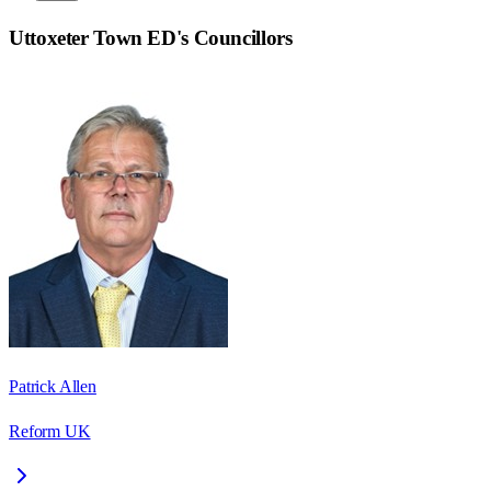
Uttoxeter Town ED
's Councillors
Patrick Allen
Reform UK