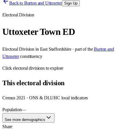
Back to
Burton and Uttoxeter
Sign Up
Electoral Division
Uttoxeter Town ED
Electoral Division
in
East Staffordshire
· part of the
Burton and
Uttoxeter
constituency
Click
electoral divisions
to explore
This
electoral division
Census 2021 · ONS & DLUHC local indicators
Population
—
See more demographics
Share