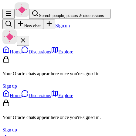
Search people, places & discussions…
Sign up
New chat
Home
Discussions
Explore
Your Oracle chats appear here once you're signed in.
Sign up
Home
Discussions
Explore
Your Oracle chats appear here once you're signed in.
Sign up