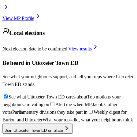
View MP Profile
Local elections
Next election date to be confirmed.
View results
Be heard in
Uttoxeter Town ED
See what your neighbours support, and tell your reps where
Uttoxeter
Town ED
stands.
See what Uttoxeter Town ED cares about
Top motions your
neighbours are voting on
Alert me when MP Jacob Collier
votes
Parliamentary divisions they take part in
Weekly digest for
Burton and Uttoxeter
What your reps did, what your neighbours think
Join Uttoxeter Town ED on State