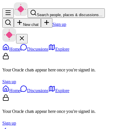
Search people, places & discussions…
Sign up
New chat
Home
Discussions
Explore
Your Oracle chats appear here once you're signed in.
Sign up
Home
Discussions
Explore
Your Oracle chats appear here once you're signed in.
Sign up