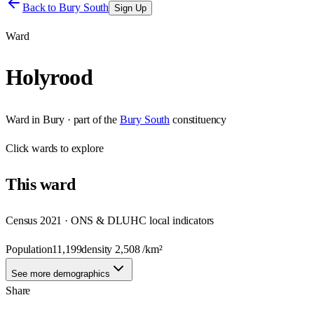
Back to
Bury South
Sign Up
Ward
Holyrood
Ward
in
Bury
· part of the
Bury South
constituency
Click
wards
to explore
This
ward
Census 2021 · ONS & DLUHC local indicators
Population
11,199
density
2,508
/km²
See more demographics
Share