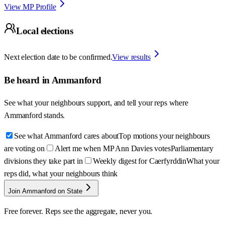
View MP Profile
Local elections
Next election date to be confirmed.
View results
Be heard in
Ammanford
See what your neighbours support, and tell your reps where
Ammanford
stands.
See what Ammanford cares about
Top motions your neighbours
are voting on
Alert me when MP Ann Davies votes
Parliamentary
divisions they take part in
Weekly digest for Caerfyrddin
What your
reps did, what your neighbours think
Join Ammanford on State
Free forever. Reps see the aggregate, never you.