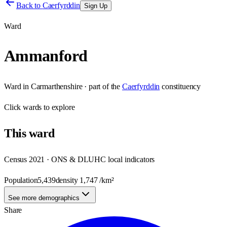
Back to
Caerfyrddin
Sign Up
Ward
Ammanford
Ward
in
Carmarthenshire
· part of the
Caerfyrddin
constituency
Click
wards
to explore
This
ward
Census 2021 · ONS & DLUHC local indicators
Population
5,439
density
1,747
/km²
See more demographics
Share