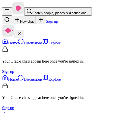
Search people, places & discussions…
Sign up
New chat
Home
Discussions
Explore
Your Oracle chats appear here once you're signed in.
Sign up
Home
Discussions
Explore
Your Oracle chats appear here once you're signed in.
Sign up