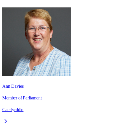
Ann Davies
Member of Parliament
Caerfyrddin