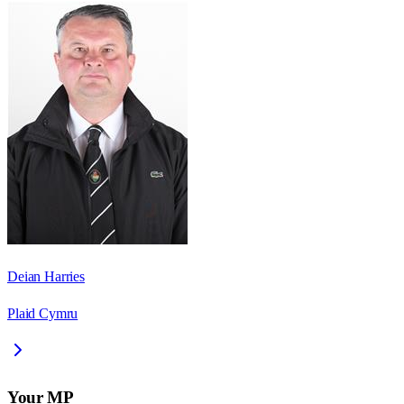
Deian Harries
Plaid Cymru
Your MP