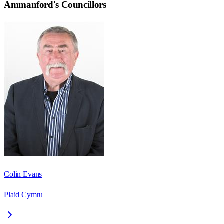
Ammanford
's Councillors
Colin Evans
Plaid Cymru