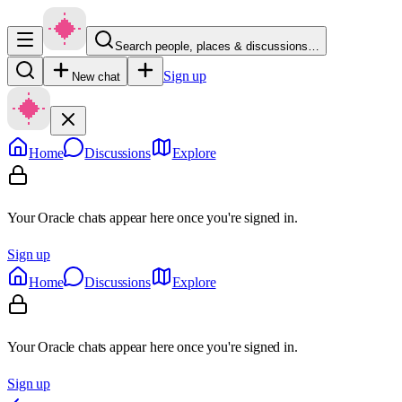
Search people, places & discussions…
Sign up
New chat
Home
Discussions
Explore
Your Oracle chats appear here once you're signed in.
Sign up
Home
Discussions
Explore
Your Oracle chats appear here once you're signed in.
Sign up