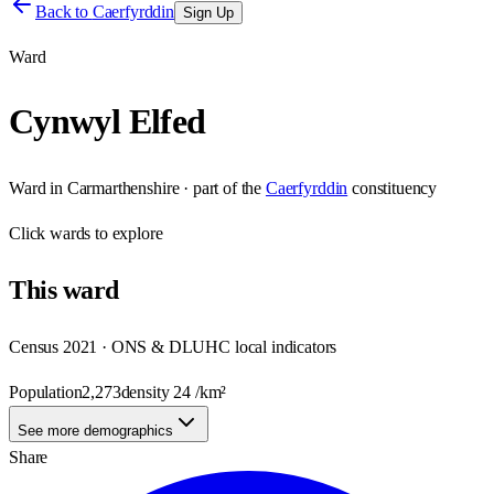
Back to
Caerfyrddin
Sign Up
Ward
Cynwyl Elfed
Ward
in
Carmarthenshire
· part of the
Caerfyrddin
constituency
Click
wards
to explore
This
ward
Census 2021 · ONS & DLUHC local indicators
Population
2,273
density
24
/km²
See more demographics
Share