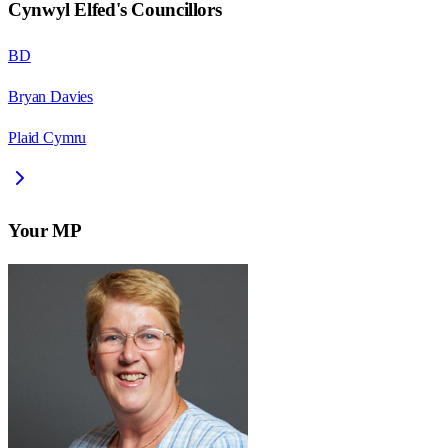
Cynwyl Elfed
's Councillors
BD
Bryan Davies
Plaid Cymru
Your MP