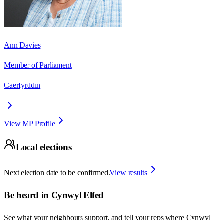
Ann Davies
Member of Parliament
Caerfyrddin
View MP Profile
Local elections
Next election date to be confirmed.
View results
Be heard in
Cynwyl Elfed
See what your neighbours support, and tell your reps where
Cynwyl