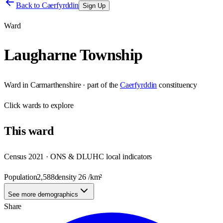
Back to
Caerfyrddin
Sign Up
Ward
Laugharne Township
Ward
in
Carmarthenshire
· part of the
Caerfyrddin
constituency
Click
wards
to explore
This
ward
Census 2021 · ONS & DLUHC local indicators
Population
2,588
density
26
/km²
See more demographics
Share