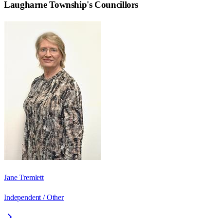
Laugharne Township
's Councillors
Jane Tremlett
Independent / Other