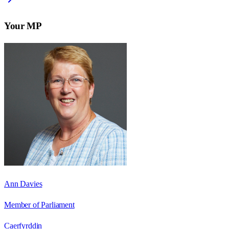
Your MP
Ann Davies
Member of Parliament
Caerfyrddin