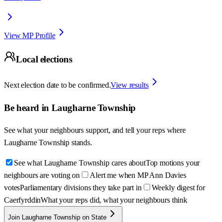
View MP Profile
Local elections
Next election date to be confirmed.
View results
Be heard in
Laugharne Township
See what your neighbours support, and tell your reps where
Laugharne Township
stands.
See what Laugharne Township cares about
Top motions your
neighbours are voting on
Alert me when MP Ann Davies
votes
Parliamentary divisions they take part in
Weekly digest for
Caerfyrddin
What your reps did, what your neighbours think
Join Laugharne Township on State