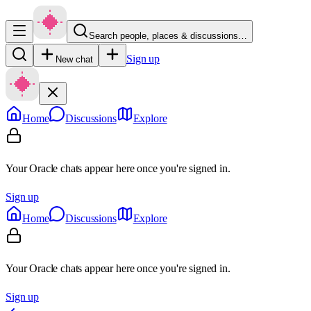
Search people, places & discussions…
Sign up
New chat
Home
Discussions
Explore
Your Oracle chats appear here once you're signed in.
Sign up
Home
Discussions
Explore
Your Oracle chats appear here once you're signed in.
Sign up