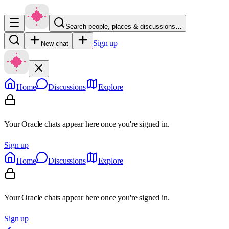
Search people, places & discussions…
Sign up
New chat
Home
Discussions
Explore
Your Oracle chats appear here once you're signed in.
Sign up
Home
Discussions
Explore
Your Oracle chats appear here once you're signed in.
Sign up