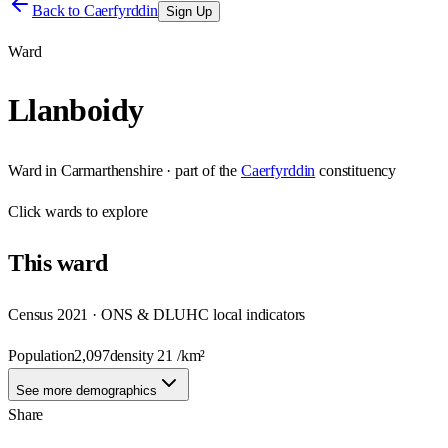
Back to
Caerfyrddin
Sign Up
Ward
Llanboidy
Ward
in
Carmarthenshire
· part of the
Caerfyrddin
constituency
Click
wards
to explore
This
ward
Census 2021 · ONS & DLUHC local indicators
Population
2,097
density
21
/km²
See more demographics
Share