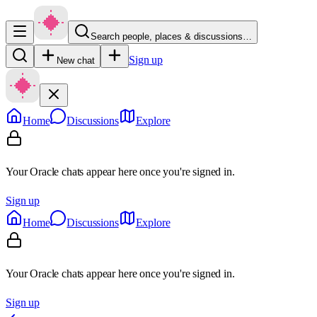
Search people, places & discussions…
Sign up
New chat
Home
Discussions
Explore
Your Oracle chats appear here once you're signed in.
Sign up
Home
Discussions
Explore
Your Oracle chats appear here once you're signed in.
Sign up