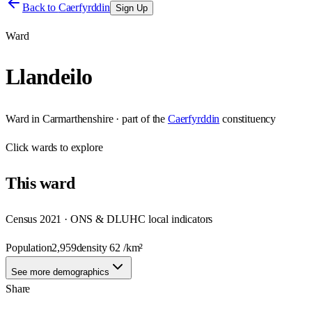
Back to
Caerfyrddin
Sign Up
Ward
Llandeilo
Ward
in
Carmarthenshire
· part of the
Caerfyrddin
constituency
Click
wards
to explore
This
ward
Census 2021 · ONS & DLUHC local indicators
Population
2,959
density
62
/km²
See more demographics
Share