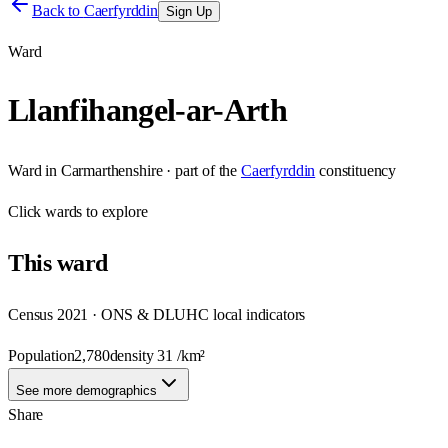
Back to
Caerfyrddin
Sign Up
Ward
Llanfihangel-ar-Arth
Ward
in
Carmarthenshire
· part of the
Caerfyrddin
constituency
Click
wards
to explore
This
ward
Census 2021 · ONS & DLUHC local indicators
Population
2,780
density
31
/km²
See more demographics
Share