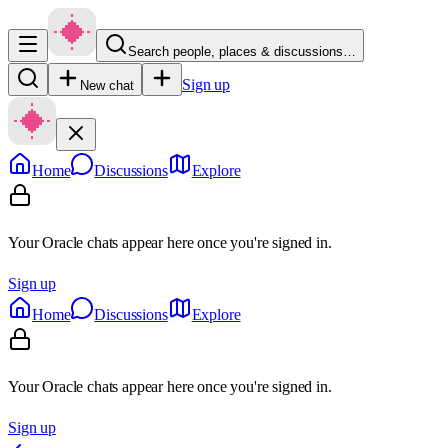
Search people, places & discussions…
Sign up
New chat
Home
Discussions
Explore
Your Oracle chats appear here once you're signed in.
Sign up
Home
Discussions
Explore
Your Oracle chats appear here once you're signed in.
Sign up