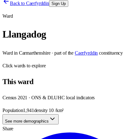
Back to
Caerfyrddin
Sign Up
Ward
Llangadog
Ward
in
Carmarthenshire
· part of the
Caerfyrddin
constituency
Click
wards
to explore
This
ward
Census 2021 · ONS & DLUHC local indicators
Population
1,941
density
10
/km²
See more demographics
Share