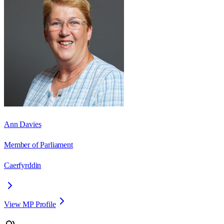
Ann Davies
Member of Parliament
Caerfyrddin
View MP Profile