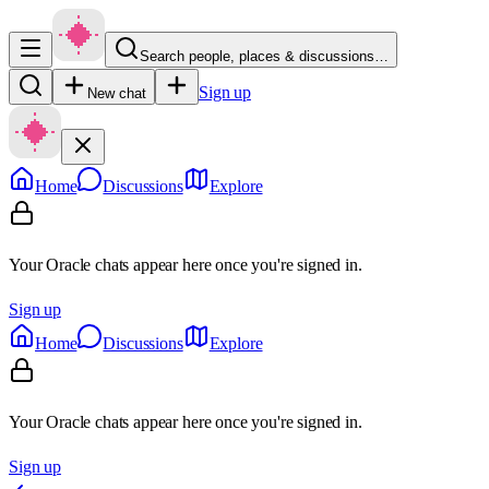
Search people, places & discussions…
Sign up
New chat
Home
Discussions
Explore
Your Oracle chats appear here once you're signed in.
Sign up
Home
Discussions
Explore
Your Oracle chats appear here once you're signed in.
Sign up