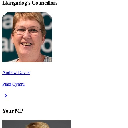
Llangadog
's Councillors
Andrew Davies
Plaid Cymru
Your MP