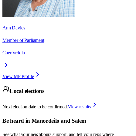
Ann Davies
Member of Parliament
Caerfyrddin
View MP Profile
Local elections
Next election date to be confirmed.
View results
Be heard in
Manordeilo and Salem
See what your neighbours support, and tell your reps where