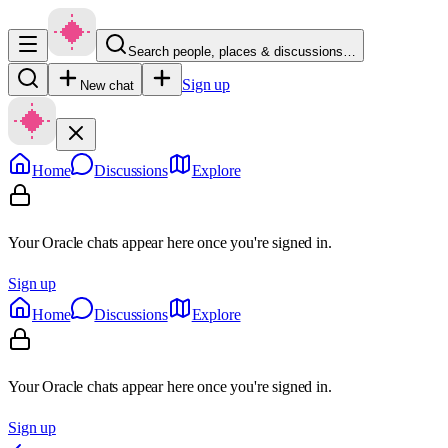
Search people, places & discussions…
Sign up
New chat
Home
Discussions
Explore
Your Oracle chats appear here once you're signed in.
Sign up
Home
Discussions
Explore
Your Oracle chats appear here once you're signed in.
Sign up