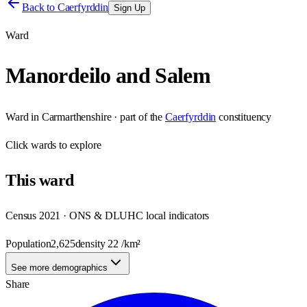
Back to
Caerfyrddin
Sign Up
Ward
Manordeilo and Salem
Ward
in
Carmarthenshire
· part of the
Caerfyrddin
constituency
Click
wards
to explore
This
ward
Census 2021 · ONS & DLUHC local indicators
Population
2,625
density
22
/km²
See more demographics
Share