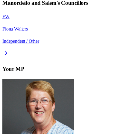
Manordeilo and Salem
's Councillors
FW
Fiona Walters
Independent / Other
Your MP