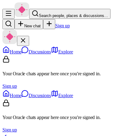
Search people, places & discussions…
Sign up
New chat
Home
Discussions
Explore
Your Oracle chats appear here once you're signed in.
Sign up
Home
Discussions
Explore
Your Oracle chats appear here once you're signed in.
Sign up