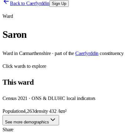
Back to
Caerfyrddin
Sign Up
Ward
Saron
Ward
in
Carmarthenshire
· part of the
Caerfyrddin
constituency
Click
wards
to explore
This
ward
Census 2021 · ONS & DLUHC local indicators
Population
4,263
density
432
/km²
See more demographics
Share