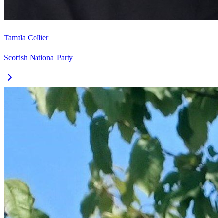
Tamala Collier
Scottish National Party