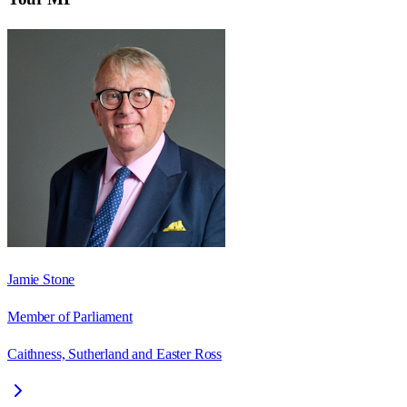
Jamie Stone
Member of Parliament
Caithness, Sutherland and Easter Ross