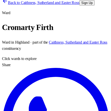
Back to
Caithness, Sutherland and Easter Ross
Sign Up
Ward
Cromarty Firth
Ward
in
Highland
· part of the
Caithness, Sutherland and Easter Ross
constituency
Click
wards
to explore
Share