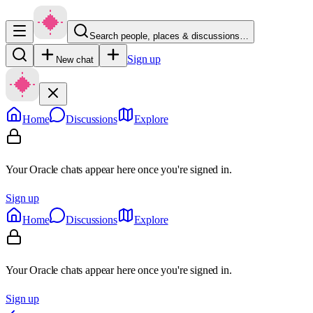
Search people, places & discussions…
Sign up
New chat
Home
Discussions
Explore
Your Oracle chats appear here once you're signed in.
Sign up
Home
Discussions
Explore
Your Oracle chats appear here once you're signed in.
Sign up