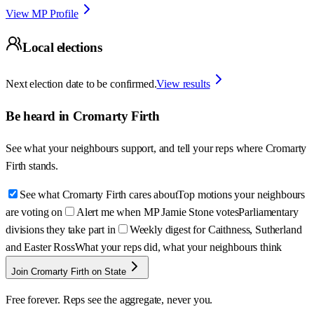
View MP Profile
Local elections
Next election date to be confirmed.
View results
Be heard in
Cromarty Firth
See what your neighbours support, and tell your reps where
Cromarty
Firth
stands.
See what Cromarty Firth cares about
Top motions your neighbours
are voting on
Alert me when MP Jamie Stone votes
Parliamentary
divisions they take part in
Weekly digest for Caithness, Sutherland
and Easter Ross
What your reps did, what your neighbours think
Join Cromarty Firth on State
Free forever. Reps see the aggregate, never you.