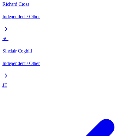
Richard Cross
Independent / Other
SC
Sinclair Coghill
Independent / Other
JE