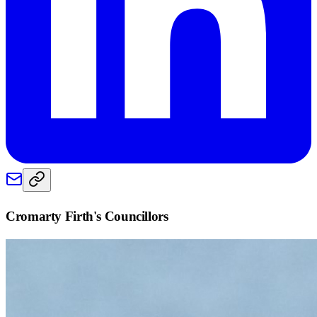
Cromarty Firth
's Councillors