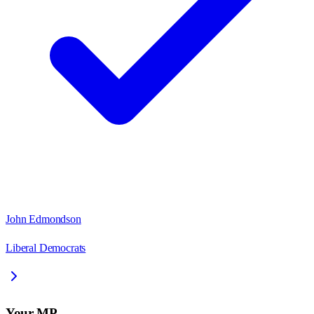
John Edmondson
Liberal Democrats
Your MP