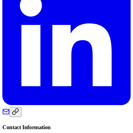
Contact Information