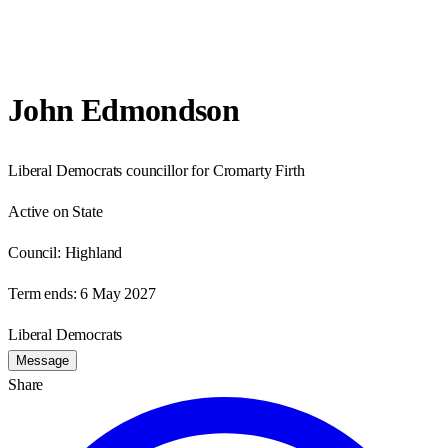
John Edmondson
Liberal Democrats councillor for Cromarty Firth
Active on State
Council:
Highland
Term ends:
6 May 2027
Liberal Democrats
Message
Share