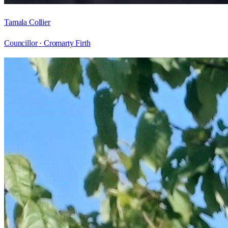
Tamala Collier
Councillor ·
Cromarty Firth