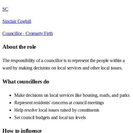
SC
Sinclair Coghill
Councillor ·
Cromarty Firth
About the role
The responsibility of a councillor is to represent the people within a
ward by making decisions on local services and other local issues.
What councillors do
Make decisions on local services like housing, roads, and parks
Represent residents' concerns at council meetings
Help resolve local issues raised by constituents
Set council budgets and local tax levels
How to influence