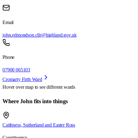
Email
john.edmondson.cllr@highland.gov.uk
Phone
07900 065103
Cromarty Firth Ward
Hover over map to see different
wards
Where John fits into things
Caithness, Sutherland and Easter Ross
Constituency