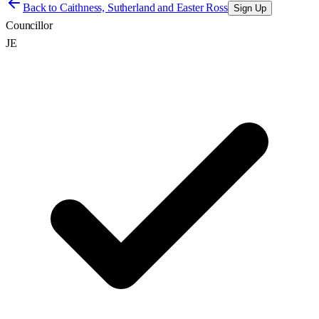
Back to
Caithness, Sutherland and Easter Ross
Sign Up
Councillor
JE