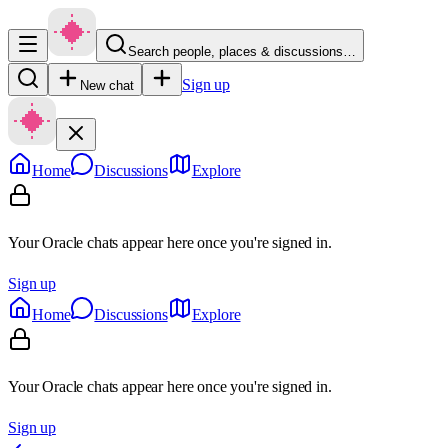
Search people, places & discussions…
Sign up
New chat
Home
Discussions
Explore
Your Oracle chats appear here once you're signed in.
Sign up
Home
Discussions
Explore
Your Oracle chats appear here once you're signed in.
Sign up