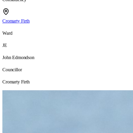
Cromarty Firth
Ward
JE
John Edmondson
Councillor
Cromarty Firth