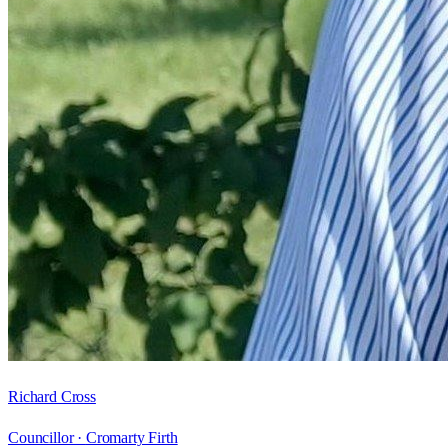
Richard Cross
Councillor ·
Cromarty Firth